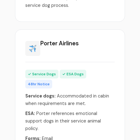
service dog process.
Porter Airlines
✓ Service Dogs
✓ ESA Dogs
48hr Notice
Service dogs:
Accommodated in cabin
when requirements are met.
ESA:
Porter references emotional
support dogs in their service animal
policy.
Forms:
Email