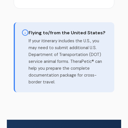
Flying to/from the United States?
If your itinerary includes the U.S., you
may need to submit additional U.S.
Department of Transportation (DOT)
service animal forms. TheraPetic® can
help you prepare the complete
documentation package for cross-
border travel.