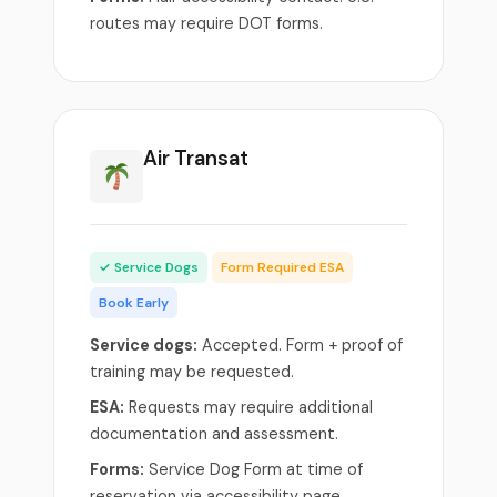
routes may require DOT forms.
Air Transat
✓ Service Dogs
Form Required ESA
Book Early
Service dogs:
Accepted. Form + proof of
training may be requested.
ESA:
Requests may require additional
documentation and assessment.
Forms:
Service Dog Form at time of
reservation via accessibility page.