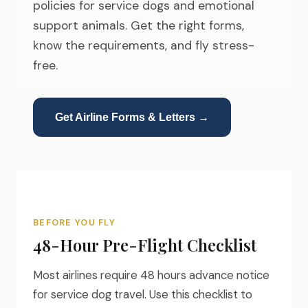
policies for service dogs and emotional
support animals. Get the right forms,
know the requirements, and fly stress-
free.
Get Airline Forms & Letters →
BEFORE YOU FLY
48-Hour Pre-Flight Checklist
Most airlines require 48 hours advance notice
for service dog travel. Use this checklist to