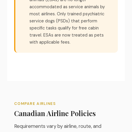
accommodated as service animals by
most airlines. Only trained psychiatric
service dogs (PSDs) that perform
specific tasks qualify for free cabin
travel. ESAs are now treated as pets
with applicable fees.
COMPARE AIRLINES
Canadian Airline Policies
Requirements vary by airline, route, and