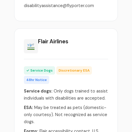
disabilityassistance@flyporter.com
Flair Airlines
✓ Service Dogs
Discretionary ESA
48hr Notice
Service dogs:
Only dogs trained to assist
individuals with disabilities are accepted.
ESA:
May be treated as pets (domestic-
only courtesy). Not recognized as service
dogs.
Forms:
Flair accessibility contact. U.S.