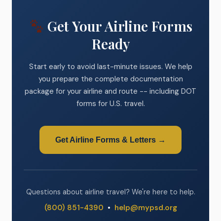
Get Your Airline Forms
Ready
Start early to avoid last-minute issues. We help
you prepare the complete documentation
package for your airline and route -- including DOT
forms for U.S. travel.
Get Airline Forms & Letters →
Questions about airline travel? We're here to help.
(800) 851-4390
•
help@mypsd.org