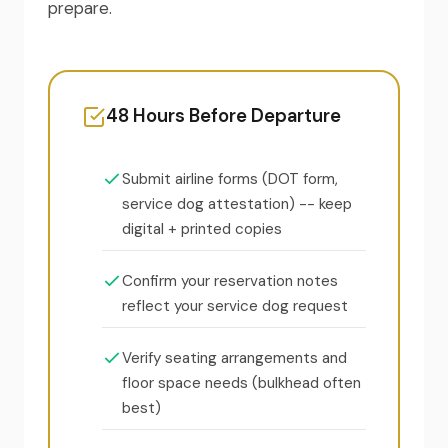
prepare.
48 Hours Before Departure
Submit airline forms (DOT form,
service dog attestation) -- keep
digital + printed copies
Confirm your reservation notes
reflect your service dog request
Verify seating arrangements and
floor space needs (bulkhead often
best)