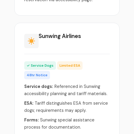
Sunwing Airlines
✓ Service Dogs
Limited ESA
48hr Notice
Service dogs:
Referenced in Sunwing
accessibility planning and tariff materials.
ESA:
Tariff distinguishes ESA from service
dogs; requirements may apply.
Forms:
Sunwing special assistance
process for documentation.