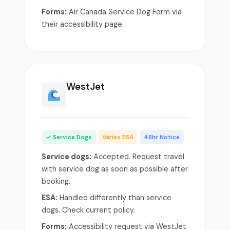
Forms:
Air Canada Service Dog Form via
their accessibility page.
WestJet
✓ Service Dogs
Varies ESA
48hr Notice
Service dogs:
Accepted. Request travel
with service dog as soon as possible after
booking.
ESA:
Handled differently than service
dogs. Check current policy.
Forms:
Accessibility request via WestJet