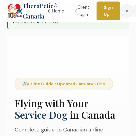
TheraPetic®
✓ Editorially reviewed
by
Karen Robertson, MS,
Client
Sign
Home
CPDT-KSA
Canada
, Canadian Training Reviewer — Last
Login
Up
Skip
reviewed June 2, 2026
to
content
Airline Guide • Updated January 2026
Flying with Your
Service Dog
in Canada
Complete guide to Canadian airline