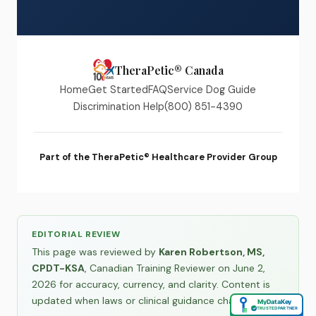
TheraPetic® Canada
Home
Get Started
FAQ
Service Dog Guide
Discrimination Help
(800) 851-4390
Part of the TheraPetic® Healthcare Provider Group
EDITORIAL REVIEW
This page was reviewed by
Karen Robertson, MS,
CPDT-KSA
, Canadian Training Reviewer on June 2,
2026 for accuracy, currency, and clarity. Content is
updated when laws or clinical guidance change.
MyDataKey
✓
TRUSTED PARTNER