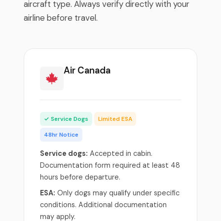
aircraft type. Always verify directly with your
airline before travel.
Air Canada
✓ Service Dogs
Limited ESA
48hr Notice
Service dogs:
Accepted in cabin.
Documentation form required at least 48
hours before departure.
ESA:
Only dogs may qualify under specific
conditions. Additional documentation
may apply.