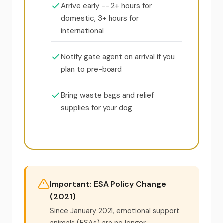
Arrive early -- 2+ hours for
domestic, 3+ hours for
international
Notify gate agent on arrival if you
plan to pre-board
Bring waste bags and relief
supplies for your dog
Important: ESA Policy Change
(2021)
Since January 2021, emotional support
animals (ESAs) are no longer