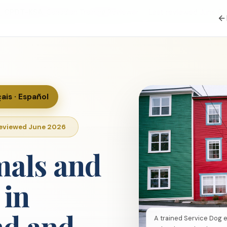
S, CPDT-KSA
, Canadian Training Reviewer — Last reviewed June 6,
çais · Español
Reviewed June 2026
mals and
 in
d and
A trained Service Dog 