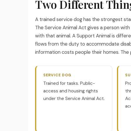
Two Different Thin
A trained service dog has the strongest sta
The Service Animal Act gives a person with a
with that animal. A Support Animal is differ
flows from the duty to accommodate disabil
information costs people their homes. The g
SERVICE DOG
SU
Trained for tasks. Public-
Pr
access and housing rights
th
under the Service Animal Act.
Ac
ac