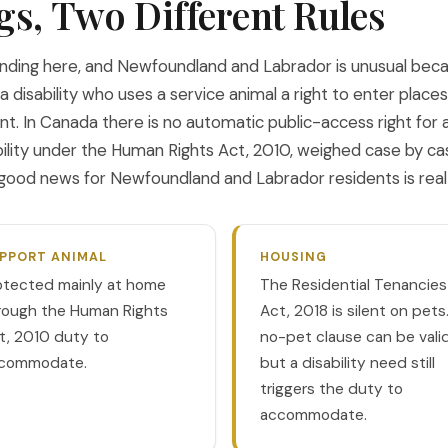
gs, Two Different Rules
nding here, and Newfoundland and Labrador is unusual becaus
 disability who uses a service animal a right to enter places
ent. In Canada there is no automatic public-access right for 
ity under the Human Rights Act, 2010, weighed case by cas
ood news for Newfoundland and Labrador residents is real an
PPORT ANIMAL
HOUSING
otected mainly at home
The Residential Tenancies
rough the Human Rights
Act, 2018 is silent on pets
t, 2010 duty to
no-pet clause can be valid
commodate.
but a disability need still
triggers the duty to
accommodate.