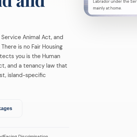
Labrador under the Ser
mainly at home.
 Service Animal Act, and
There is no Fair Housing
tects you is the Human
ct, and a tenancy law that
st, island-specific
kages
ed
Facing Discrimination