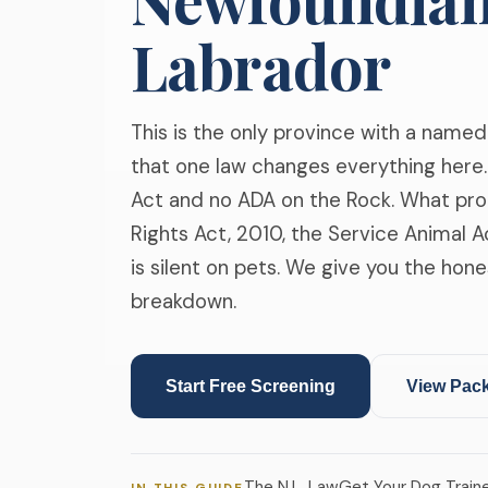
Labrador
This is the only province with a named
that one law changes everything here. 
Act and no ADA on the Rock. What pro
Rights Act, 2010, the Service Animal A
is silent on pets. We give you the hone
breakdown.
Start Free Screening
View Pac
The N.L. Law
Get Your Dog Train