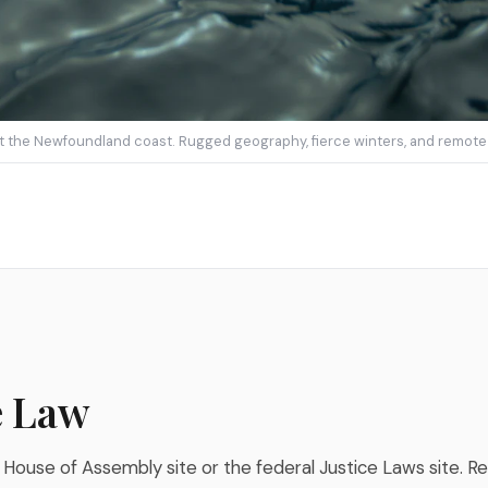
st the Newfoundland coast. Rugged geography, fierce winters, and remote o
e Law
 House of Assembly site or the federal Justice Laws site. Re