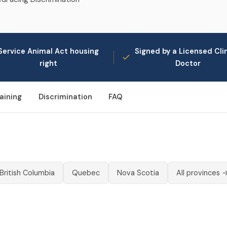
Service Animal Act housing
Signed by a Licensed Clin
right
Doctor
aining
Discrimination
FAQ
British Columbia
Quebec
Nova Scotia
All provinces 