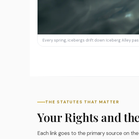
Every spring, icebergs drift down Iceberg Alley pa
THE STATUTES THAT MATTER
Your Rights and th
Each link goes to the primary source on the