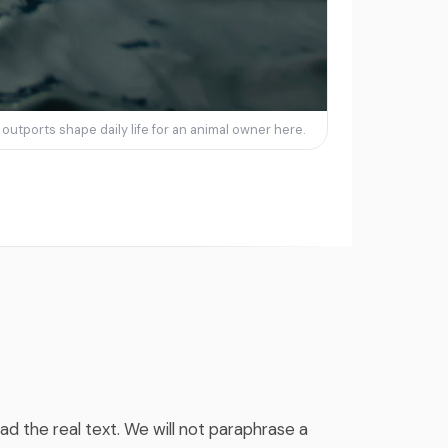
utports shape daily life for an animal owner here.
ad the real text. We will not paraphrase a