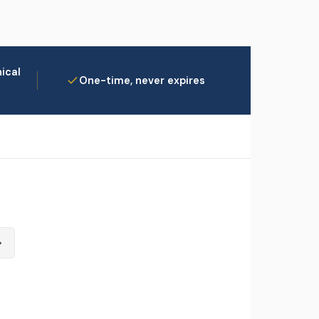
ical
One-time, never expires
→