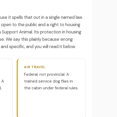
e it spells that out in a single named law.
 open to the public and a right to housing
a Support Animal. Its protection in housing
e. We say this plainly because wrong
d specific, and you will read it below.
AIR TRAVEL
Federal, not provincial. A
. A
trained service dog flies in
,
the cabin under federal rules.