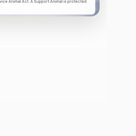
vice Animal Act. A Support Animal is protected