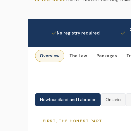
IN THIS GUIDE
No registry required
Overview
The Law
Packages
Tr
Newfoundland and Labrador
Ontario
FIRST, THE HONEST PART