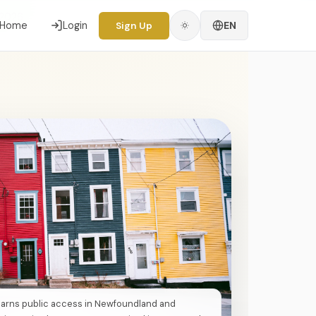
 2026
Home
Login
EN
Sign Up
earns public access in Newfoundland and