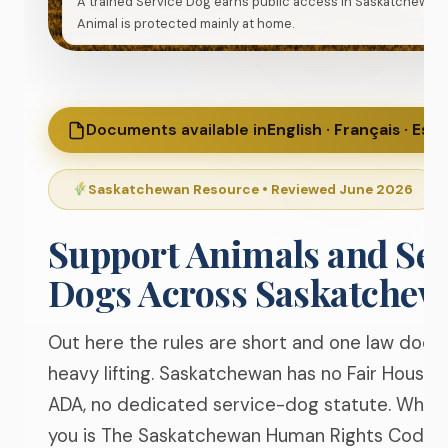
A trained Service Dog earns public access in Saskatchewan
Animal is protected mainly at home.
Documents available in
English · Français · Esp
Saskatchewan Resource • Reviewed June 2026
Support Animals and Ser
Dogs Across
Saskatchew
Out here the rules are short and one law does
heavy lifting. Saskatchewan has no Fair Housing
ADA, no dedicated service-dog statute. What
you is The Saskatchewan Human Rights Code, 