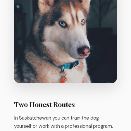
Two Honest Routes
In Saskatchewan you can train the dog
yourself or work with a professional program.