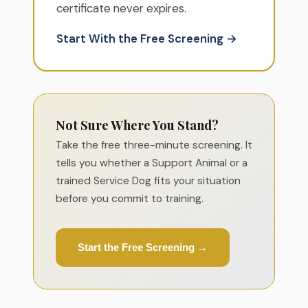
certificate never expires.
Start With the Free Screening →
Not Sure Where You Stand?
Take the free three-minute screening. It
tells you whether a Support Animal or a
trained Service Dog fits your situation
before you commit to training.
Start the Free Screening →