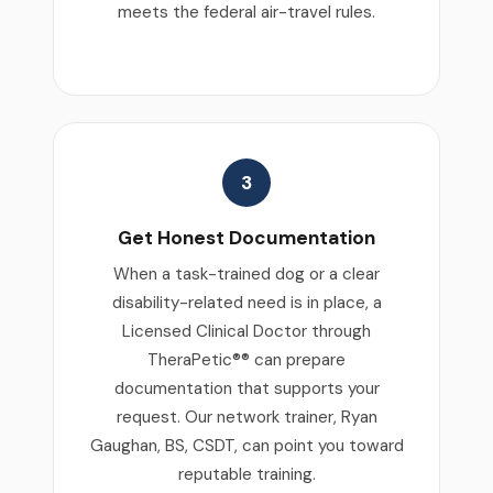
meets the federal air-travel rules.
3
Get Honest Documentation
When a task-trained dog or a clear
disability-related need is in place, a
Licensed Clinical Doctor through
TheraPetic®® can prepare
documentation that supports your
request. Our network trainer, Ryan
Gaughan, BS, CSDT, can point you toward
reputable training.