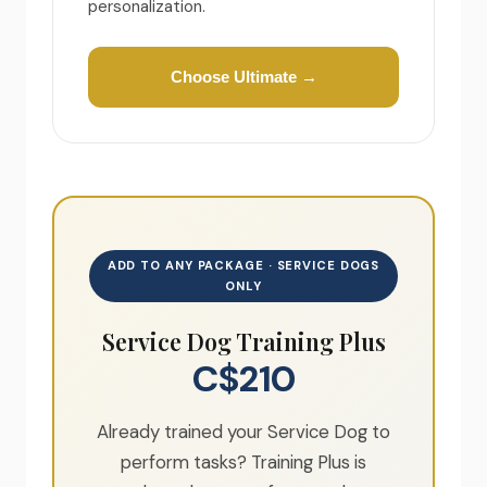
personalization.
Choose Ultimate →
ADD TO ANY PACKAGE · SERVICE DOGS
ONLY
Service Dog Training Plus
C$210
Already trained your Service Dog to
perform tasks? Training Plus is