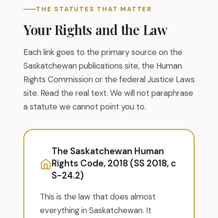
THE STATUTES THAT MATTER
Your Rights and the Law
Each link goes to the primary source on the
Saskatchewan publications site, the Human
Rights Commission or the federal Justice Laws
site. Read the real text. We will not paraphrase
a statute we cannot point you to.
The Saskatchewan Human
Rights Code, 2018 (SS 2018, c
S-24.2)
This is the law that does almost
everything in Saskatchewan. It