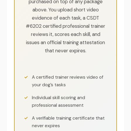
purchased on top of any package
above. You upload short video
evidence of each task, a CSDT
#6202 certified professional trainer
reviews it, scores each skill, and
issues an official training attestation
that never expires.
A certified trainer reviews video of
your dog’s tasks
Individual skill scoring and
professional assessment
A verifiable training certificate that
never expires