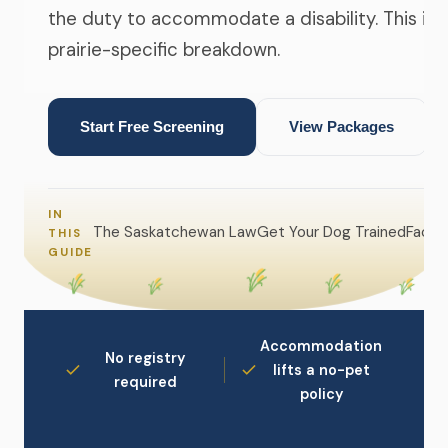
the duty to accommodate a disability. This is 
prairie-specific breakdown.
Start Free Screening
View Packages
IN
The Saskatchewan Law
Get Your Dog Trained
Facing
THIS
GUIDE
Accommodation
No registry
lifts a no-pet
required
policy