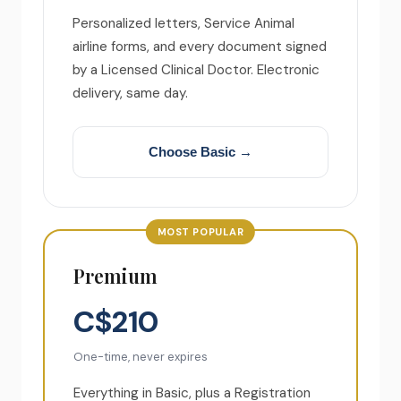
Personalized letters, Service Animal
airline forms, and every document signed
by a Licensed Clinical Doctor. Electronic
delivery, same day.
Choose Basic →
MOST POPULAR
Premium
C$210
One-time, never expires
Everything in Basic, plus a Registration