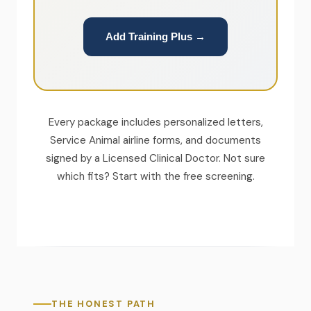
Add Training Plus →
Every package includes personalized letters,
Service Animal airline forms, and documents
signed by a Licensed Clinical Doctor. Not sure
which fits? Start with the free screening.
THE HONEST PATH