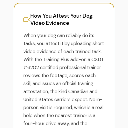
How You Attest Your Dog:
Video Evidence
When your dog can reliably do its
tasks, you attest it by uploading short
video evidence of each trained task.
With the Training Plus add-on a CSDT
#6202 certified professional trainer
reviews the footage, scores each
skill, and issues an official training
attestation, the kind Canadian and
United States carriers expect. No in-
person visit is required, which is a real
help when the nearest trainer is a
four-hour drive away, and the