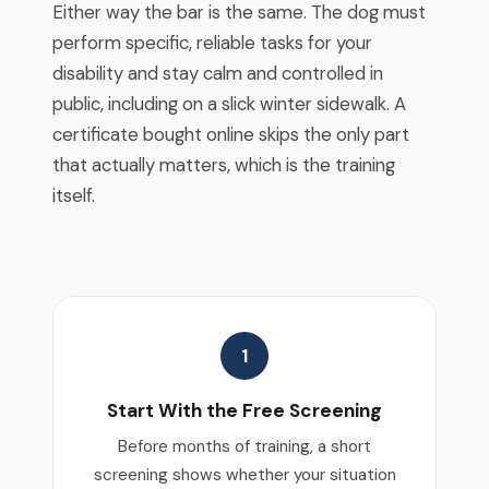
Either way the bar is the same. The dog must
perform specific, reliable tasks for your
disability and stay calm and controlled in
public, including on a slick winter sidewalk. A
certificate bought online skips the only part
that actually matters, which is the training
itself.
1
Start With the Free Screening
Before months of training, a short
screening shows whether your situation