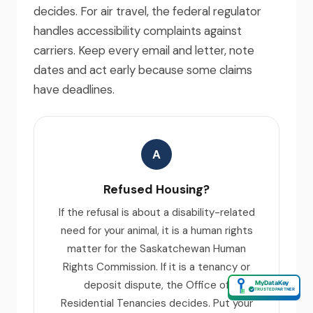
decides. For air travel, the federal regulator
handles accessibility complaints against
carriers. Keep every email and letter, note
dates and act early because some claims
have deadlines.
A
Refused Housing?
If the refusal is about a disability-related
need for your animal, it is a human rights
matter for the Saskatchewan Human
Rights Commission. If it is a tenancy or
deposit dispute, the Office of
MyDataKey
✓
TRUSTED PARTNER
Residential Tenancies decides. Put your