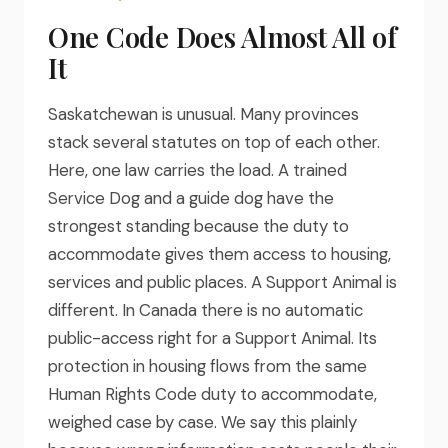
One Code Does Almost All of
It
Saskatchewan is unusual. Many provinces
stack several statutes on top of each other.
Here, one law carries the load. A trained
Service Dog and a guide dog have the
strongest standing because the duty to
accommodate gives them access to housing,
services and public places. A Support Animal is
different. In Canada there is no automatic
public-access right for a Support Animal. Its
protection in housing flows from the same
Human Rights Code duty to accommodate,
weighed case by case. We say this plainly