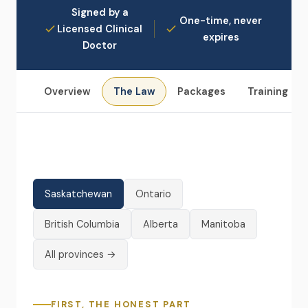
Signed by a
One-time, never
Licensed Clinical
expires
Doctor
Overview
The Law
Packages
Training
Saskatchewan
Ontario
British Columbia
Alberta
Manitoba
All provinces →
FIRST, THE HONEST PART