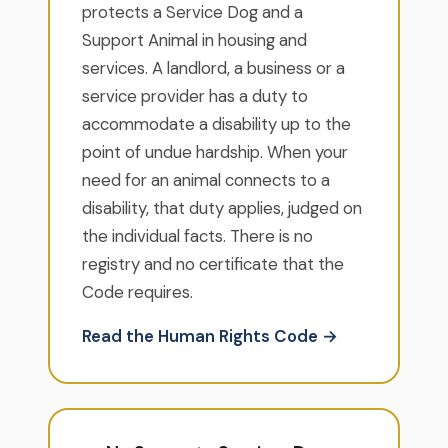
protects a Service Dog and a
Support Animal in housing and
services. A landlord, a business or a
service provider has a duty to
accommodate a disability up to the
point of undue hardship. When your
need for an animal connects to a
disability, that duty applies, judged on
the individual facts. There is no
registry and no certificate that the
Code requires.
Read the Human Rights Code →