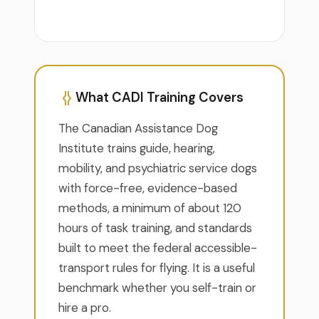
What CADI Training Covers
The Canadian Assistance Dog
Institute trains guide, hearing,
mobility, and psychiatric service dogs
with force-free, evidence-based
methods, a minimum of about 120
hours of task training, and standards
built to meet the federal accessible-
transport rules for flying. It is a useful
benchmark whether you self-train or
hire a pro.