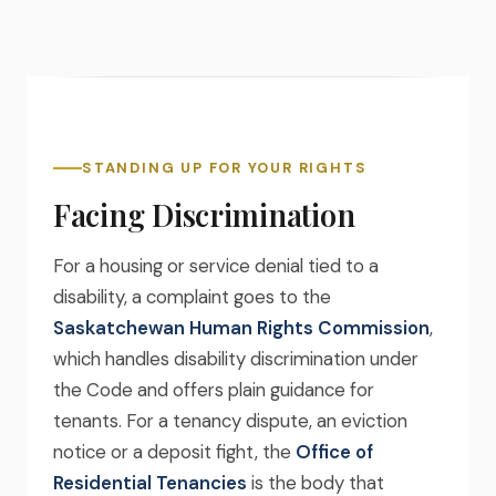
STANDING UP FOR YOUR RIGHTS
Facing Discrimination
For a housing or service denial tied to a
disability, a complaint goes to the
Saskatchewan Human Rights Commission
,
which handles disability discrimination under
the Code and offers plain guidance for
tenants. For a tenancy dispute, an eviction
notice or a deposit fight, the
Office of
Residential Tenancies
is the body that