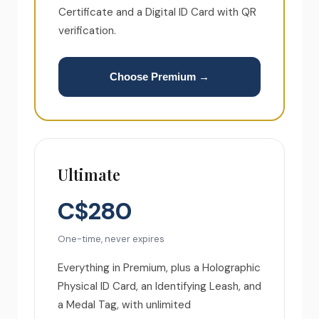
Certificate and a Digital ID Card with QR
verification.
Choose Premium →
Ultimate
C$280
One-time, never expires
Everything in Premium, plus a Holographic
Physical ID Card, an Identifying Leash, and
a Medal Tag, with unlimited