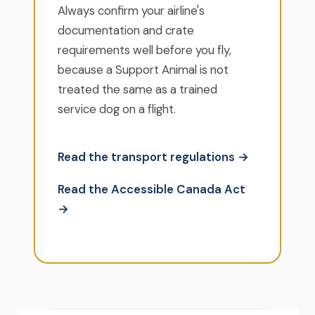
Always confirm your airline's
documentation and crate
requirements well before you fly,
because a Support Animal is not
treated the same as a trained
service dog on a flight.
Read the transport regulations →
Read the Accessible Canada Act
→