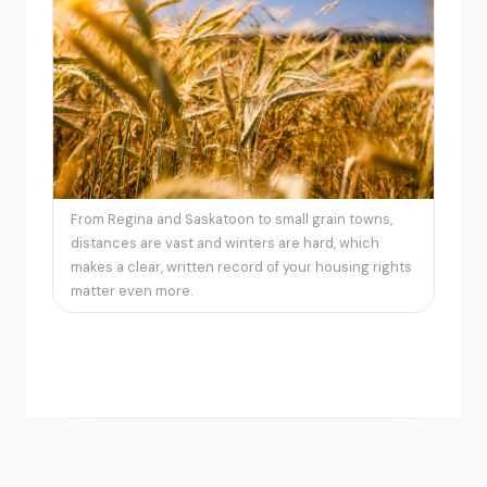
From Regina and Saskatoon to small grain towns,
distances are vast and winters are hard, which
makes a clear, written record of your housing rights
matter even more.