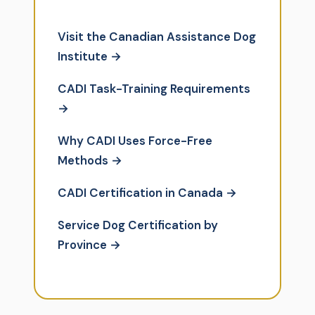
Visit the Canadian Assistance Dog
Institute →
CADI Task-Training Requirements
→
Why CADI Uses Force-Free
Methods →
CADI Certification in Canada →
Service Dog Certification by
Province →