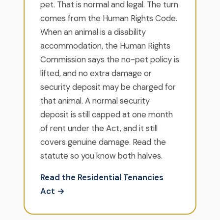
pet. That is normal and legal. The turn
comes from the Human Rights Code.
When an animal is a disability
accommodation, the Human Rights
Commission says the no-pet policy is
lifted, and no extra damage or
security deposit may be charged for
that animal. A normal security
deposit is still capped at one month
of rent under the Act, and it still
covers genuine damage. Read the
statute so you know both halves.
Read the Residential Tenancies
Act →