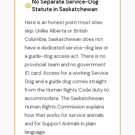
No Separate Service-Dog
Statute in Saskatchewan
Here is an honest point most sites
skip. Unlike Alberta or British
Columbia, Saskatchewan does not
have a dedicated service-dog law or
a guide-dog access act. There is no
provincial team and no government
ID card. Access for a working Service
Dog and a guide dog comes straight
from the Human Rights Code duty to
accommodate. The Saskatchewan
Human Rights Commission explains
how that works for service animals
and for Support Animals in plain
language.