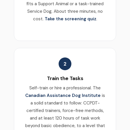
fits a Support Animal or a task-trained
Service Dog. About three minutes, no
cost.
Take the screening quiz
.
2
Train the Tasks
Self-train or hire a professional. The
Canadian Assistance Dog Institute
is
a solid standard to follow: CCPDT-
certified trainers, force-free methods,
and at least 120 hours of task work
beyond basic obedience, to a level that