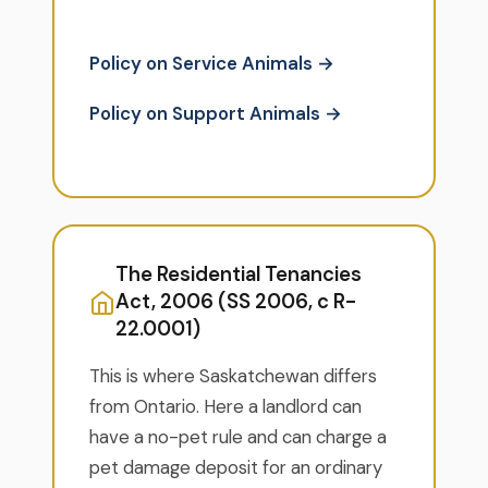
Policy on Service Animals →
Policy on Support Animals →
The Residential Tenancies
Act, 2006 (SS 2006, c R-
22.0001)
This is where Saskatchewan differs
from Ontario. Here a landlord can
have a no-pet rule and can charge a
pet damage deposit for an ordinary