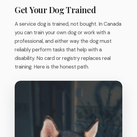
Get Your Dog Trained
A service dog is trained, not bought. In Canada
you can train your own dog or work with a
professional, and either way the dog must
reliably perform tasks that help with a
disability. No card or registry replaces real
training. Here is the honest path.