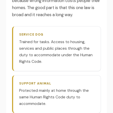
because wrong information costs people their
homes. The good part is that this one law is
broad and it reaches a long way.
SERVICE DOG
Trained for tasks. Access to housing,
services and public places through the
duty to accommodate under the Human
Rights Code.
SUPPORT ANIMAL
Protected mainly at home through the
same Human Rights Code duty to
accommodate.