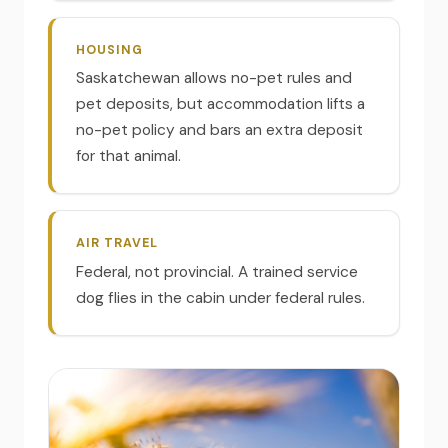
HOUSING
Saskatchewan allows no-pet rules and
pet deposits, but accommodation lifts a
no-pet policy and bars an extra deposit
for that animal.
AIR TRAVEL
Federal, not provincial. A trained service
dog flies in the cabin under federal rules.