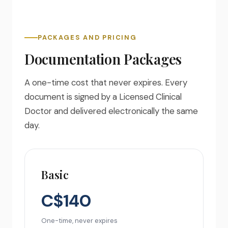
PACKAGES AND PRICING
Documentation Packages
A one-time cost that never expires. Every
document is signed by a Licensed Clinical
Doctor and delivered electronically the same
day.
Basic
C$140
One-time, never expires