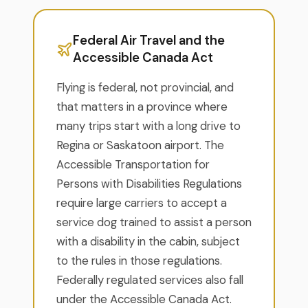
Federal Air Travel and the
Accessible Canada Act
Flying is federal, not provincial, and
that matters in a province where
many trips start with a long drive to
Regina or Saskatoon airport. The
Accessible Transportation for
Persons with Disabilities Regulations
require large carriers to accept a
service dog trained to assist a person
with a disability in the cabin, subject
to the rules in those regulations.
Federally regulated services also fall
under the Accessible Canada Act.