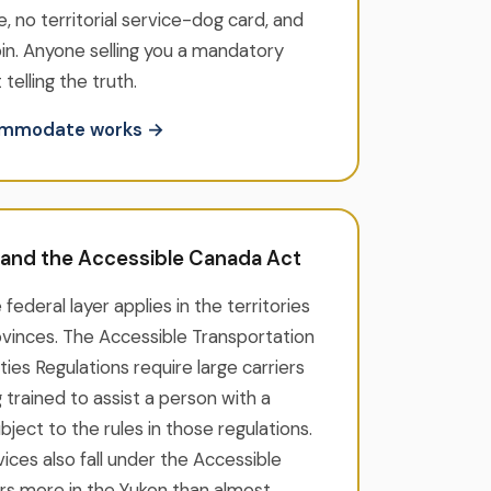
e, no territorial service-dog card, and
oin. Anyone selling you a mandatory
 telling the truth.
commodate works →
l and the Accessible Canada Act
e federal layer applies in the territories
rovinces. The Accessible Transportation
ities Regulations require large carriers
 trained to assist a person with a
subject to the rules in those regulations.
ices also fall under the Accessible
rs more in the Yukon than almost