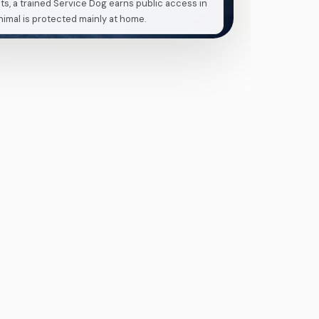
ts, a trained Service Dog earns public access in
imal is protected mainly at home.