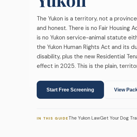
The Yukon is a territory, not a province
and honest. There is no Fair Housing 
is no Yukon service-animal statute eit
the Yukon Human Rights Act and its 
disability, plus the new Residential Te
effect in 2025. This is the plain, terri
Start Free Screening
View Pac
❄
The Yukon Law
Get Your Dog Tra
IN THIS GUIDE