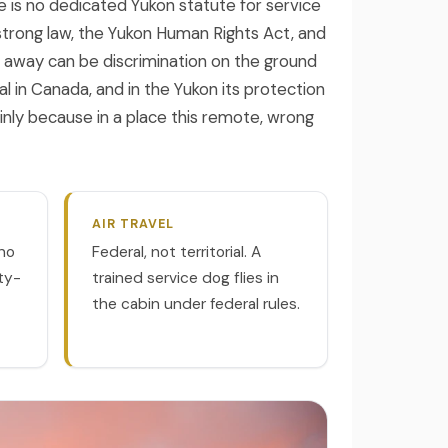
e is no dedicated Yukon statute for service
strong law, the Yukon Human Rights Act, and
e away can be discrimination on the ground
al in Canada, and in the Yukon its protection
nly because in a place this remote, wrong
AIR TRAVEL
no
Federal, not territorial. A
ity-
trained service dog flies in
the cabin under federal rules.