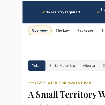
Ho
No registry required
Overview
The Law
Packages
Tr
Yukon
British Columbia
Alberta
O
START WITH THE HONEST PART
❄
A Small Territory 