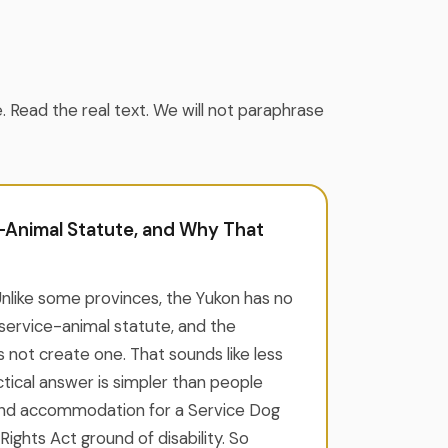
e. Read the real text. We will not paraphrase
-Animal Statute, and Why That
Unlike some provinces, the Yukon has no
service-animal statute, and the
s not create one. That sounds like less
ctical answer is simpler than people
and accommodation for a Service Dog
ights Act ground of disability. So