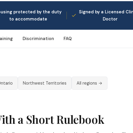
using protected by the duty
Signed by a Licensed Clin
to accommodate
Doctor
aining
Discrimination
FAQ
ntario
Northwest Territories
All regions →
With a Short Rulebook