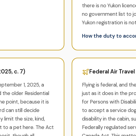
there is no Yukon licenc
no government list to j
Yukon registration is not
How the duty to ac
025, c. 7)
Federal Air Trave
September 1, 2025, a
Flying is federal, and th
 the older Residential
just as it does in the p
e point, because it is
for Persons with Disabil
d can still decide
to accept a service dog
limit the size, kind,
disability in the cabin, 
t to a pet here. The Act
Federally regulated serv
sit, though all
Canada Act. This matte