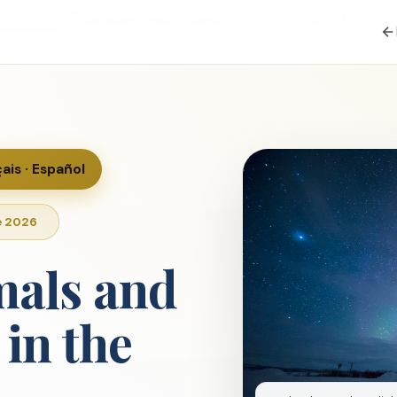
S, CPDT-KSA
, Canadian Training Reviewer — Last reviewed June 6,
çais · Español
e 2026
mals and
in the