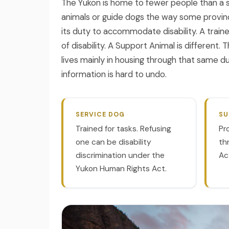
The Yukon is home to fewer people than a si
❄
animals or guide dogs the way some provinc
its duty to accommodate disability. A train
of disability. A Support Animal is different
lives mainly in housing through that same 
information is hard to undo.
SERVICE DOG
SU
Trained for tasks. Refusing
Pr
one can be disability
th
discrimination under the
Ac
Yukon Human Rights Act.