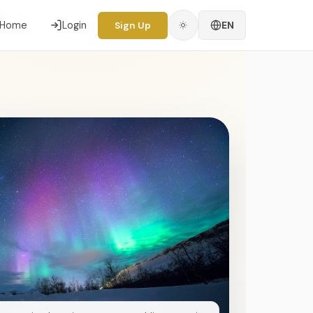
 2026
Home
Login
EN
Sign Up