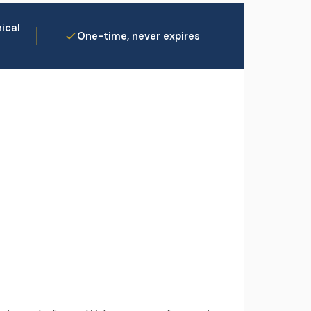
ical
One-time, never expires