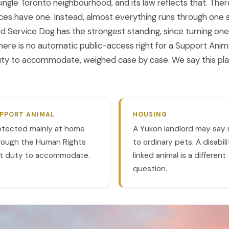
ngle Toronto neighbourhood, and its law reflects that. Ther
es have one. Instead, almost everything runs through one 
ed Service Dog has the strongest standing, since turning on
. There is no automatic public-access right for a Support Anim
duty to accommodate, weighed case by case. We say this plai
PPORT ANIMAL
HOUSING
otected mainly at home
A Yukon landlord may say 
rough the Human Rights
to ordinary pets. A disabil
t duty to accommodate.
linked animal is a different
question.