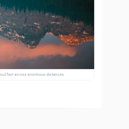
in out fast across enormous distances.