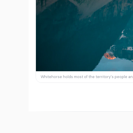
Whitehorse holds most of the territory's people and