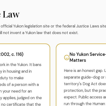
e Law
fficial Yukon legislation site or the federal Justice Laws sit
l not invent a Yukon law that does not exist.
02, c. 116)
No Yukon Service
Matters
rk in the Yukon. It bans
Here is an honest gap. 
y in housing and in
separate guide-dog or 
a duty to make
territory's Dog Act doe
eds of a person with a
protection, but the pra
en your need for an
expect. Public access 
ty applies, judged on the
run through the Human R
d no certificate that the