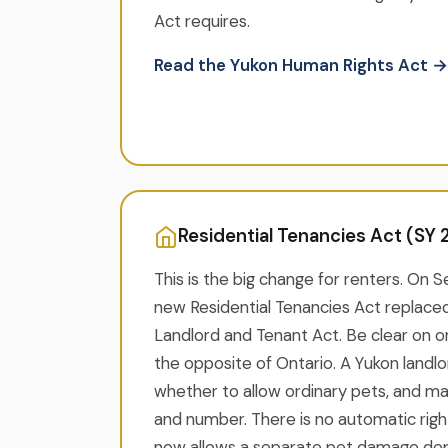
Act requires.
Read the Yukon Human Rights Act →
Residential Tenancies Act (SY 2
This is the big change for renters. On 
new Residential Tenancies Act replaced
Landlord and Tenant Act. Be clear on on
the opposite of Ontario. A Yukon landlor
whether to allow ordinary pets, and may 
and number. There is no automatic righ
now allows a separate pet damage depo