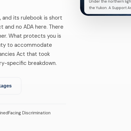
Under the northern ligh
the Yukon. A Support An
, and its rulebook is short
Act and no ADA here. There
her. What protects you is
duty to accommodate
nancies Act that took
tory-specific breakdown.
kages
ined
Facing Discrimination