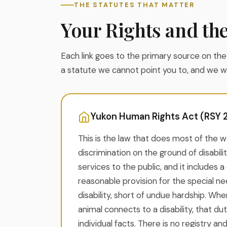
THE STATUTES THAT MATTER
Your Rights and th
Each link goes to the primary source on the o
a statute we cannot point you to, and we wil
Yukon Human Rights Act (RSY 20
This is the law that does most of the wo
discrimination on the ground of disabilit
services to the public, and it includes 
reasonable provision for the special ne
disability, short of undue hardship. Wh
animal connects to a disability, that du
individual facts. There is no registry an