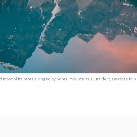
 most of its rentals, ringed by boreal mountains. Outside it, services th