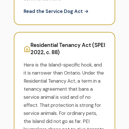
Read the Service Dog Act →
Residential Tenancy Act (SPEI
2022, c. 88)
Here is the Island-specific hook, and
it is narrower than Ontario. Under the
Residential Tenancy Act, a term in a
tenancy agreement that bans a
service animal is void and of no
effect. That protection is strong for
service animals. For ordinary pets,
the Island did not go as far. PEI