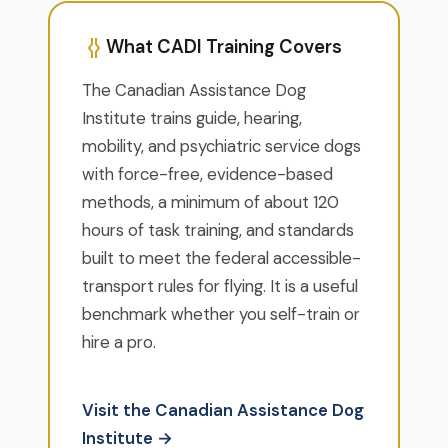
What CADI Training Covers
The Canadian Assistance Dog
Institute trains guide, hearing,
mobility, and psychiatric service dogs
with force-free, evidence-based
methods, a minimum of about 120
hours of task training, and standards
built to meet the federal accessible-
transport rules for flying. It is a useful
benchmark whether you self-train or
hire a pro.
Visit the Canadian Assistance Dog
Institute →