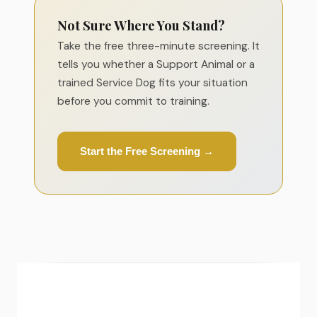
Not Sure Where You Stand?
Take the free three-minute screening. It
tells you whether a Support Animal or a
trained Service Dog fits your situation
before you commit to training.
Start the Free Screening →