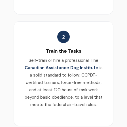
2
Train the Tasks
Self-train or hire a professional. The
Canadian Assistance Dog Institute
is
a solid standard to follow: CCPDT-
certified trainers, force-free methods,
and at least 120 hours of task work
beyond basic obedience, to a level that
meets the federal air-travel rules.