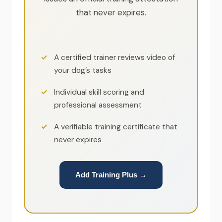
that never expires.
A certified trainer reviews video of
your dog’s tasks
Individual skill scoring and
professional assessment
A verifiable training certificate that
never expires
Add Training Plus →