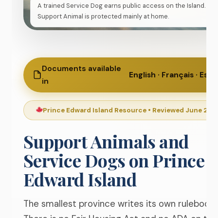
A trained Service Dog earns public access on the Island. A
Support Animal is protected mainly at home.
Documents available
English · Français · Esp
in
Prince Edward Island Resource • Reviewed June 20
Support Animals and
Service Dogs on
Prince
Edward Island
The smallest province writes its own rulebook.