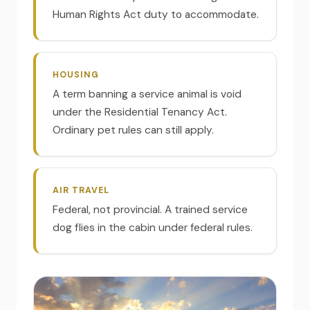
Human Rights Act duty to accommodate.
HOUSING
A term banning a service animal is void
under the Residential Tenancy Act.
Ordinary pet rules can still apply.
AIR TRAVEL
Federal, not provincial. A trained service
dog flies in the cabin under federal rules.