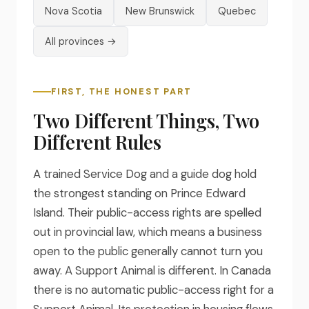
Nova Scotia
New Brunswick
Quebec
All provinces →
FIRST, THE HONEST PART
Two Different Things, Two
Different Rules
A trained Service Dog and a guide dog hold
the strongest standing on Prince Edward
Island. Their public-access rights are spelled
out in provincial law, which means a business
open to the public generally cannot turn you
away. A Support Animal is different. In Canada
there is no automatic public-access right for a
Support Animal. Its protection in housing flows