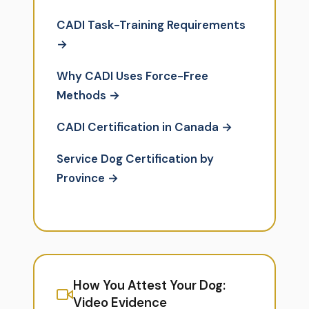
CADI Task-Training Requirements
→
Why CADI Uses Force-Free
Methods →
CADI Certification in Canada →
Service Dog Certification by
Province →
How You Attest Your Dog:
Video Evidence