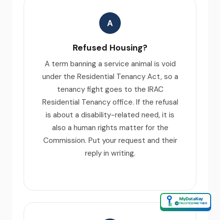
A
Refused Housing?
A term banning a service animal is void
under the Residential Tenancy Act, so a
tenancy fight goes to the IRAC
Residential Tenancy office. If the refusal
is about a disability-related need, it is
also a human rights matter for the
Commission. Put your request and their
reply in writing.
MyDataKey
✓
TRUSTED PARTNER