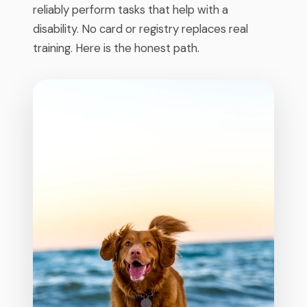
reliably perform tasks that help with a
disability. No card or registry replaces real
training. Here is the honest path.