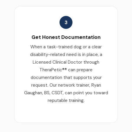
3
Get Honest Documentation
When a task-trained dog or a clear
disability-related need is in place, a
Licensed Clinical Doctor through
TheraPetic®® can prepare
documentation that supports your
request. Our network trainer, Ryan
Gaughan, BS, CSDT, can point you toward
reputable training.