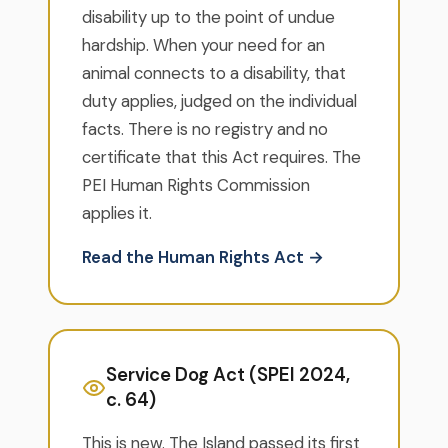
disability up to the point of undue
hardship. When your need for an
animal connects to a disability, that
duty applies, judged on the individual
facts. There is no registry and no
certificate that this Act requires. The
PEI Human Rights Commission
applies it.
Read the Human Rights Act →
Service Dog Act (SPEI 2024,
c. 64)
This is new. The Island passed its first