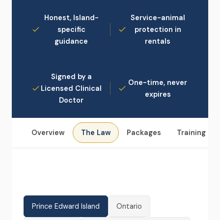
Honest, Island-
Service-animal
specific
protection in
guidance
rentals
Signed by a
One-time, never
Licensed Clinical
expires
Doctor
Overview
The Law
Packages
Training
Prince Edward Island
Ontario