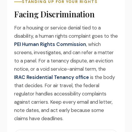
STANDING UP FOR YOUR RIGHTS
Facing Discrimination
For a housing or service denial tied to a
disability, a human rights complaint goes to the
PEI Human Rights Commission
, which
screens, investigates, and can refer a matter
to a panel. For a tenancy dispute, an eviction
notice, or a void service-animal term, the
IRAC Residential Tenancy office
is the body
that decides. For air travel, the federal
regulator handles accessibility complaints
against carriers. Keep every email and letter,
note dates, and act early because some
claims have deadlines.