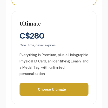
Ultimate
C$280
One-time, never expires
Everything in Premium, plus a Holographic
Physical ID Card, an Identifying Leash, and
a Medal Tag, with unlimited
personalization.
Choose Ultimate →