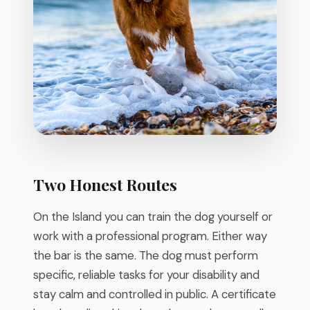
Two Honest Routes
On the Island you can train the dog yourself or
work with a professional program. Either way
the bar is the same. The dog must perform
specific, reliable tasks for your disability and
stay calm and controlled in public. A certificate