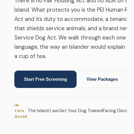
There is no Fair Housing Act and no ADA on the
Island. What protects you is the PEI Human Rig
Act and its duty to accommodate, a tenancy r
that shields service animals, and a brand new
Service Dog Act. We walk through each one in 
language, the way an Islander would explain it 
a cup of tea.
Start Free Screening
View Packages
IN
The Island Law
Get Your Dog Trained
Facing Discrimi
THIS
GUIDE