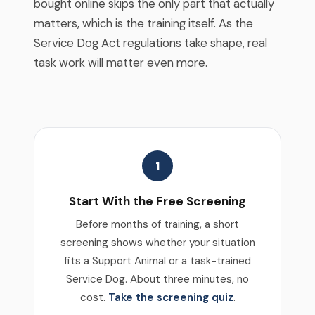
bought online skips the only part that actually
matters, which is the training itself. As the
Service Dog Act regulations take shape, real
task work will matter even more.
1
Start With the Free Screening
Before months of training, a short
screening shows whether your situation
fits a Support Animal or a task-trained
Service Dog. About three minutes, no
cost.
Take the screening quiz
.