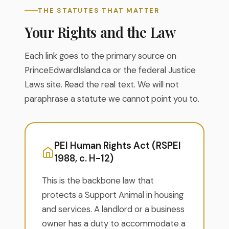
THE STATUTES THAT MATTER
Your Rights and the Law
Each link goes to the primary source on
PrinceEdwardIsland.ca or the federal Justice
Laws site. Read the real text. We will not
paraphrase a statute we cannot point you to.
PEI Human Rights Act (RSPEI
1988, c. H-12)
This is the backbone law that
protects a Support Animal in housing
and services. A landlord or a business
owner has a duty to accommodate a