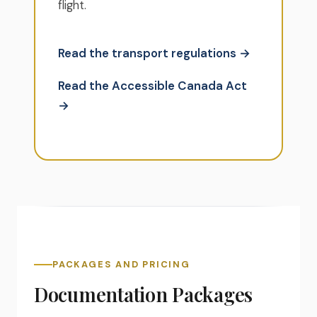
flight.
Read the transport regulations →
Read the Accessible Canada Act
→
PACKAGES AND PRICING
Documentation Packages