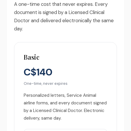
A one-time cost that never expires. Every
document is signed by a Licensed Clinical
Doctor and delivered electronically the same
day.
Basic
C$140
One-time, never expires
Personalized letters, Service Animal
airline forms, and every document signed
by a Licensed Clinical Doctor. Electronic
delivery, same day.