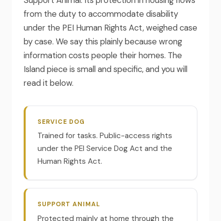
from the duty to accommodate disability
under the PEI Human Rights Act, weighed case
by case. We say this plainly because wrong
information costs people their homes. The
Island piece is small and specific, and you will
read it below.
SERVICE DOG
Trained for tasks. Public-access rights
under the PEI Service Dog Act and the
Human Rights Act.
SUPPORT ANIMAL
Protected mainly at home through the