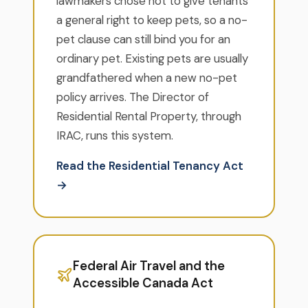
lawmakers chose not to give tenants
a general right to keep pets, so a no-
pet clause can still bind you for an
ordinary pet. Existing pets are usually
grandfathered when a new no-pet
policy arrives. The Director of
Residential Rental Property, through
IRAC, runs this system.
Read the Residential Tenancy Act
→
Federal Air Travel and the
Accessible Canada Act