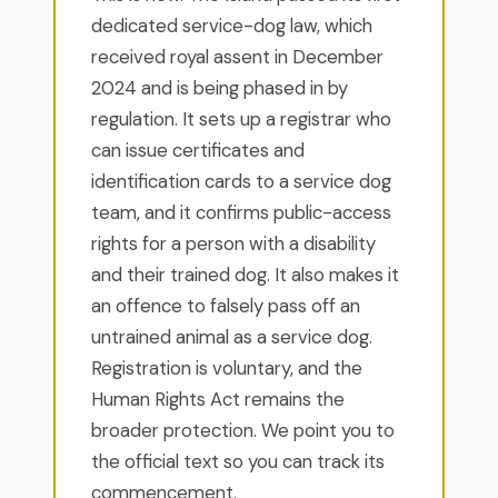
dedicated service-dog law, which
received royal assent in December
2024 and is being phased in by
regulation. It sets up a registrar who
can issue certificates and
identification cards to a service dog
team, and it confirms public-access
rights for a person with a disability
and their trained dog. It also makes it
an offence to falsely pass off an
untrained animal as a service dog.
Registration is voluntary, and the
Human Rights Act remains the
broader protection. We point you to
the official text so you can track its
commencement.