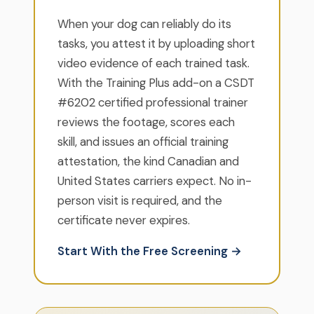
When your dog can reliably do its
tasks, you attest it by uploading short
video evidence of each trained task.
With the Training Plus add-on a CSDT
#6202 certified professional trainer
reviews the footage, scores each
skill, and issues an official training
attestation, the kind Canadian and
United States carriers expect. No in-
person visit is required, and the
certificate never expires.
Start With the Free Screening →