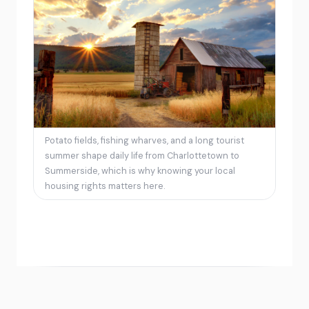
Potato fields, fishing wharves, and a long tourist
summer shape daily life from Charlottetown to
Summerside, which is why knowing your local
housing rights matters here.