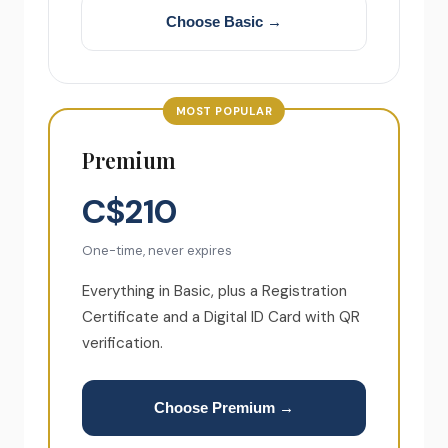
Choose Basic →
MOST POPULAR
Premium
C$210
One-time, never expires
Everything in Basic, plus a Registration
Certificate and a Digital ID Card with QR
verification.
Choose Premium →