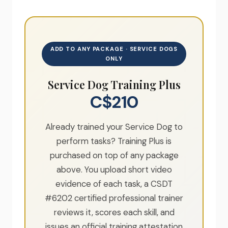
ADD TO ANY PACKAGE · SERVICE DOGS
ONLY
Service Dog Training Plus
C$210
Already trained your Service Dog to
perform tasks? Training Plus is
purchased on top of any package
above. You upload short video
evidence of each task, a CSDT
#6202 certified professional trainer
reviews it, scores each skill, and
issues an official training attestation