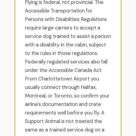
Flying is federal, not provincial. The
Accessible Transportation for
Persons with Disabilities Regulations
require large carriers to accept a
service dog trained to assist a person
with a disability in the cabin, subject
to the rules in those regulations.
Federally regulated services also fall
under the Accessible Canada Act.
From Charlottetown Airport you
usually connect through Halifax,
Montreal, or Toronto, so confirm your
airline's documentation and crate
requirements well before you fly. A
Support Animal is not treated the
same as a trained service dog on a