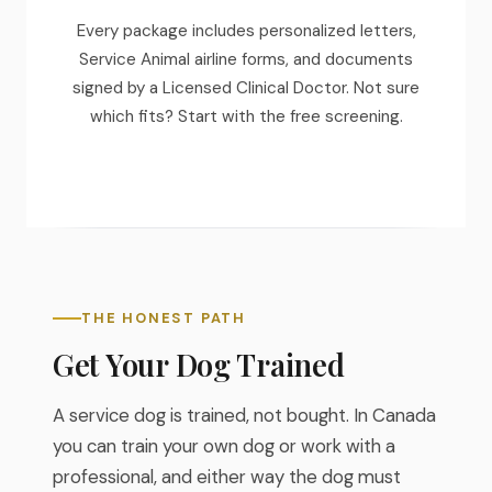
Every package includes personalized letters,
Service Animal airline forms, and documents
signed by a Licensed Clinical Doctor. Not sure
which fits? Start with the free screening.
THE HONEST PATH
Get Your Dog Trained
A service dog is trained, not bought. In Canada
you can train your own dog or work with a
professional, and either way the dog must