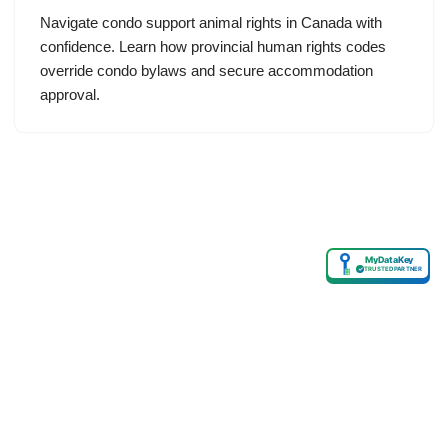
Navigate condo support animal rights in Canada with
confidence. Learn how provincial human rights codes
override condo bylaws and secure accommodation
approval.
MyDataKey
✓
TRUSTED PARTNER