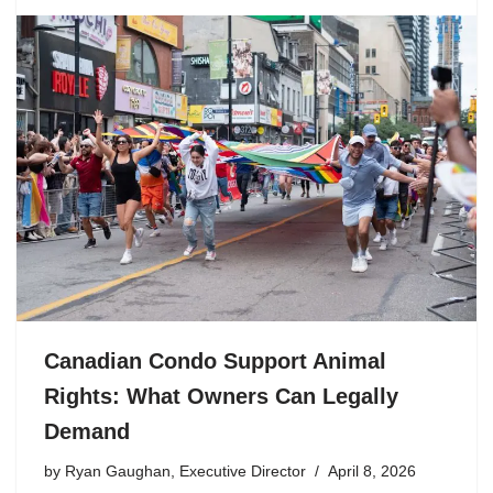
Canadian Condo Support Animal
Rights: What Owners Can Legally
Demand
by
Ryan Gaughan, Executive Director
April 8, 2026