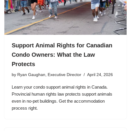
Support Animal Rights for Canadian
Condo Owners: What the Law
Protects
by
Ryan Gaughan, Executive Director
April 24, 2026
Learn your condo support animal rights in Canada.
Provincial human rights law protects support animals
even in no-pet buildings. Get the accommodation
process right.