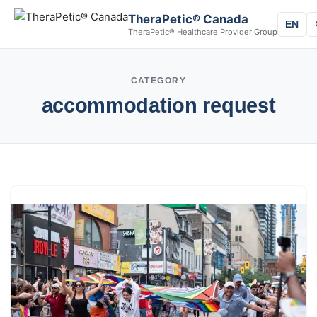
TheraPetic® Canada
EN
TheraPetic® Healthcare Provider Group
CATEGORY
accommodation request