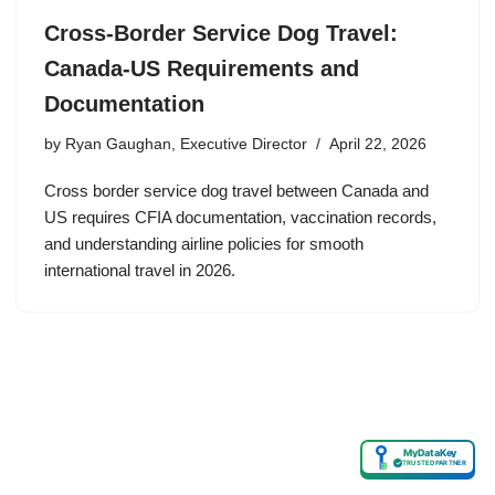
Cross-Border Service Dog Travel:
Canada-US Requirements and
Documentation
by
Ryan Gaughan, Executive Director
April 22, 2026
Cross border service dog travel between Canada and
US requires CFIA documentation, vaccination records,
and understanding airline policies for smooth
international travel in 2026.
MyDataKey
✓
TRUSTED PARTNER