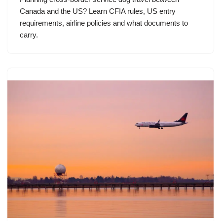
Canada and the US? Learn CFIA rules, US entry
requirements, airline policies and what documents to
carry.