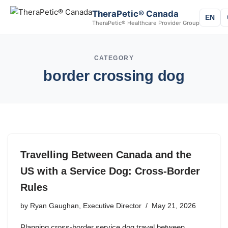
TheraPetic® Canada
EN
TheraPetic® Healthcare Provider Group
CATEGORY
border crossing dog
Travelling Between Canada and the
US with a Service Dog: Cross-Border
Rules
by
Ryan Gaughan, Executive Director
May 21, 2026
Planning cross-border service dog travel between