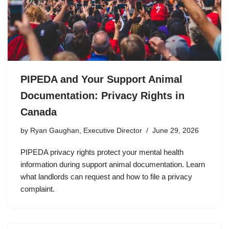
PIPEDA and Your Support Animal
Documentation: Privacy Rights in
Canada
by
Ryan Gaughan, Executive Director
June 29, 2026
PIPEDA privacy rights protect your mental health
information during support animal documentation. Learn
what landlords can request and how to file a privacy
complaint.