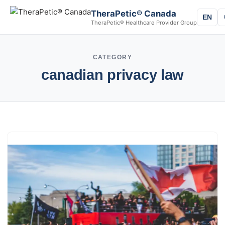
TheraPetic® Canada
EN
TheraPetic® Healthcare Provider Group
CATEGORY
canadian privacy law