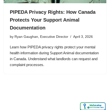
PIPEDA Privacy Rights: How Canada
Protects Your Support Animal
Documentation
by
Ryan Gaughan, Executive Director
April 3, 2026
Learn how PIPEDA privacy rights protect your mental
health information during Support Animal documentation
in Canada. Understand what landlords can request and
complaint processes.
MyDataKey
✓
TRUSTED PARTNER