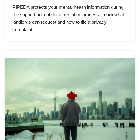
PIPEDA protects your mental health information during
the support animal documentation process. Learn what
landlords can request and how to file a privacy
complaint.