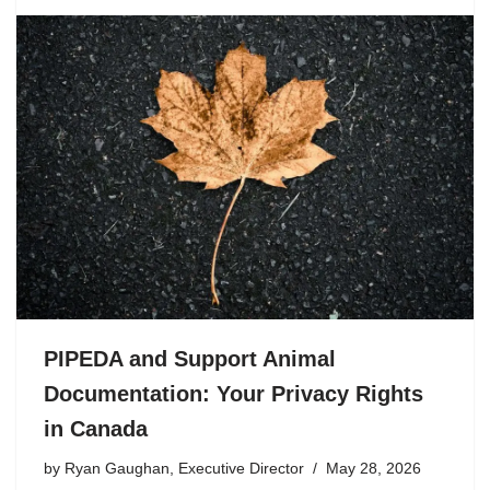
PIPEDA and Support Animal
Documentation: Your Privacy Rights
in Canada
by
Ryan Gaughan, Executive Director
May 28, 2026