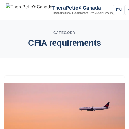
TheraPetic® Canada
EN
TheraPetic® Healthcare Provider Group
CATEGORY
CFIA requirements