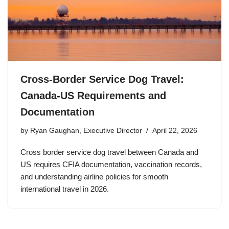
Cross-Border Service Dog Travel:
Canada-US Requirements and
Documentation
by
Ryan Gaughan, Executive Director
April 22, 2026
Cross border service dog travel between Canada and
US requires CFIA documentation, vaccination records,
and understanding airline policies for smooth
international travel in 2026.