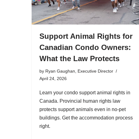
Support Animal Rights for
Canadian Condo Owners:
What the Law Protects
by
Ryan Gaughan, Executive Director
April 24, 2026
Learn your condo support animal rights in
Canada. Provincial human rights law
protects support animals even in no-pet
buildings. Get the accommodation process
right.