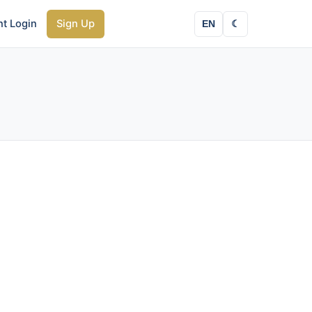
nt Login
Sign Up
EN
☾