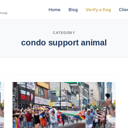
Home
Blog
Verify a Dog
Clie
Group
CATEGORY
condo support animal