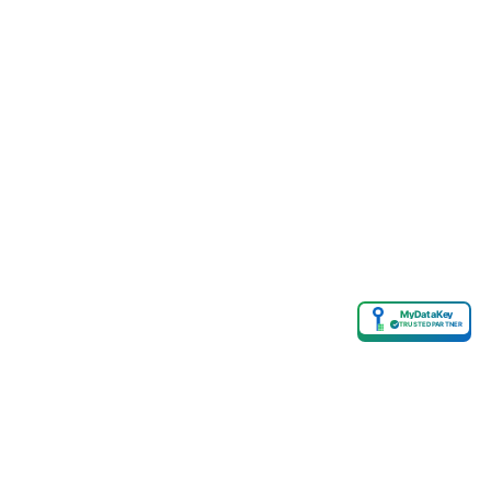
MyDataKey
✓
TRUSTED PARTNER