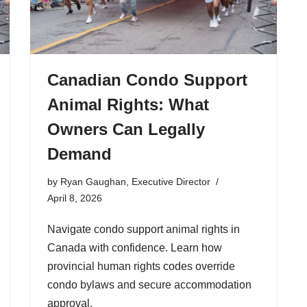
Canadian Condo Support
Animal Rights: What
Owners Can Legally
Demand
by
Ryan Gaughan, Executive Director
April 8, 2026
Navigate condo support animal rights in
Canada with confidence. Learn how
provincial human rights codes override
condo bylaws and secure accommodation
approval.