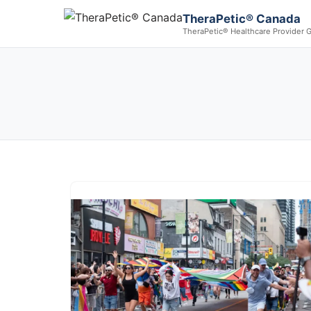
TheraPetic® Canada
TheraPetic® Healthcare Provider 