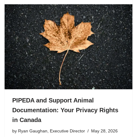
PIPEDA and Support Animal
Documentation: Your Privacy Rights
in Canada
by
Ryan Gaughan, Executive Director
May 28, 2026