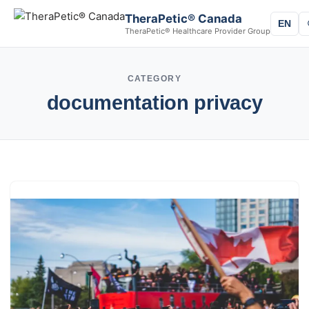
TheraPetic® Canada
EN
TheraPetic® Healthcare Provider Group
CATEGORY
documentation privacy