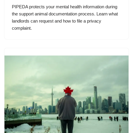
PIPEDA protects your mental health information during
the support animal documentation process. Learn what
landlords can request and how to file a privacy
complaint.