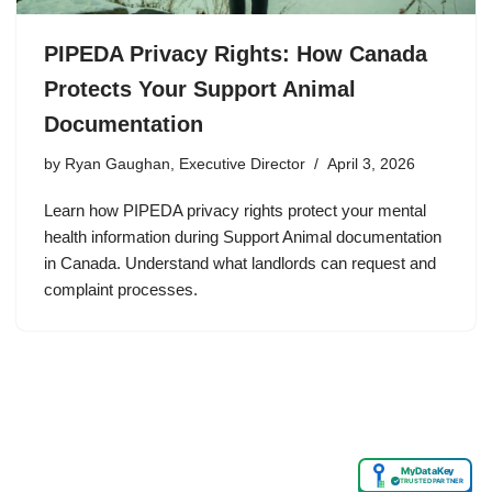
PIPEDA Privacy Rights: How Canada
Protects Your Support Animal
Documentation
by
Ryan Gaughan, Executive Director
April 3, 2026
Learn how PIPEDA privacy rights protect your mental
health information during Support Animal documentation
in Canada. Understand what landlords can request and
complaint processes.
MyDataKey
✓
TRUSTED PARTNER