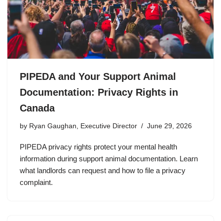
PIPEDA and Your Support Animal
Documentation: Privacy Rights in
Canada
by
Ryan Gaughan, Executive Director
June 29, 2026
PIPEDA privacy rights protect your mental health
information during support animal documentation. Learn
what landlords can request and how to file a privacy
complaint.