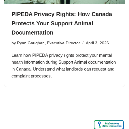
PIPEDA Privacy Rights: How Canada
Protects Your Support Animal
Documentation
by
Ryan Gaughan, Executive Director
April 3, 2026
Learn how PIPEDA privacy rights protect your mental
health information during Support Animal documentation
in Canada. Understand what landlords can request and
complaint processes.
MyDataKey
✓
TRUSTED PARTNER