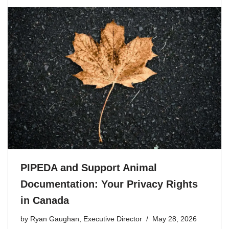
PIPEDA and Support Animal
Documentation: Your Privacy Rights
in Canada
by
Ryan Gaughan, Executive Director
May 28, 2026