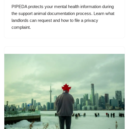
PIPEDA protects your mental health information during
the support animal documentation process. Learn what
landlords can request and how to file a privacy
complaint.