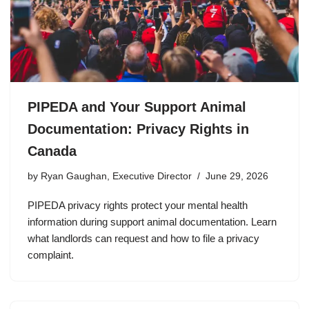
PIPEDA and Your Support Animal
Documentation: Privacy Rights in
Canada
by
Ryan Gaughan, Executive Director
June 29, 2026
PIPEDA privacy rights protect your mental health
information during support animal documentation. Learn
what landlords can request and how to file a privacy
complaint.