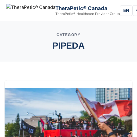
TheraPetic® Canada
EN
TheraPetic® Healthcare Provider Group
CATEGORY
PIPEDA