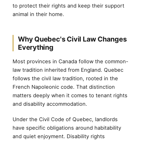
to protect their rights and keep their support
animal in their home.
Why Quebec's Civil Law Changes
Everything
Most provinces in Canada follow the common-
law tradition inherited from England. Quebec
follows the civil law tradition, rooted in the
French Napoleonic code. That distinction
matters deeply when it comes to tenant rights
and disability accommodation.
Under the Civil Code of Quebec, landlords
have specific obligations around habitability
and quiet enjoyment. Disability rights