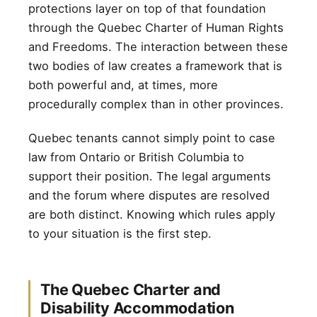
protections layer on top of that foundation
through the Quebec Charter of Human Rights
and Freedoms. The interaction between these
two bodies of law creates a framework that is
both powerful and, at times, more
procedurally complex than in other provinces.
Quebec tenants cannot simply point to case
law from Ontario or British Columbia to
support their position. The legal arguments
and the forum where disputes are resolved
are both distinct. Knowing which rules apply
to your situation is the first step.
The Quebec Charter and
Disability Accommodation