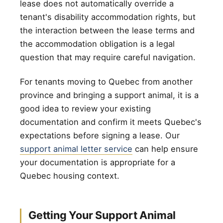
lease does not automatically override a
tenant's disability accommodation rights, but
the interaction between the lease terms and
the accommodation obligation is a legal
question that may require careful navigation.
For tenants moving to Quebec from another
province and bringing a support animal, it is a
good idea to review your existing
documentation and confirm it meets Quebec's
expectations before signing a lease. Our
support animal letter service
can help ensure
your documentation is appropriate for a
Quebec housing context.
Getting Your Support Animal