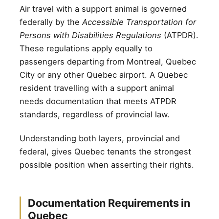
Air travel with a support animal is governed
federally by the
Accessible Transportation for
Persons with Disabilities Regulations
(ATPDR).
These regulations apply equally to
passengers departing from Montreal, Quebec
City or any other Quebec airport. A Quebec
resident travelling with a support animal
needs documentation that meets ATPDR
standards, regardless of provincial law.
Understanding both layers, provincial and
federal, gives Quebec tenants the strongest
possible position when asserting their rights.
Documentation Requirements in
Quebec