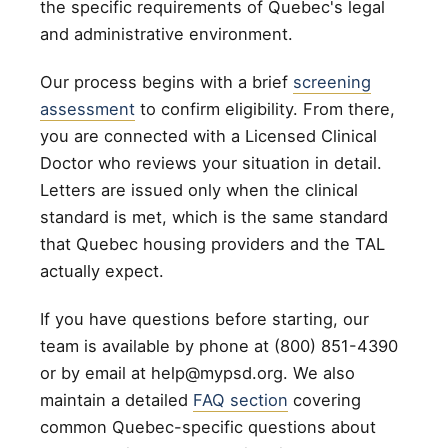
the specific requirements of Quebec's legal
and administrative environment.
Our process begins with a brief
screening
assessment
to confirm eligibility. From there,
you are connected with a Licensed Clinical
Doctor who reviews your situation in detail.
Letters are issued only when the clinical
standard is met, which is the same standard
that Quebec housing providers and the TAL
actually expect.
If you have questions before starting, our
team is available by phone at (800) 851-4390
or by email at help@mypsd.org. We also
maintain a detailed
FAQ section
covering
common Quebec-specific questions about