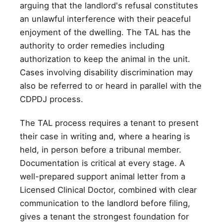
arguing that the landlord's refusal constitutes
an unlawful interference with their peaceful
enjoyment of the dwelling. The TAL has the
authority to order remedies including
authorization to keep the animal in the unit.
Cases involving disability discrimination may
also be referred to or heard in parallel with the
CDPDJ process.
The TAL process requires a tenant to present
their case in writing and, where a hearing is
held, in person before a tribunal member.
Documentation is critical at every stage. A
well-prepared support animal letter from a
Licensed Clinical Doctor, combined with clear
communication to the landlord before filing,
gives a tenant the strongest foundation for