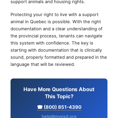
support animals and housing rights.
Protecting your right to live with a support
animal in Quebec is possible. With the right
documentation and a clear understanding of
the provincial process, tenants can navigate
this system with confidence. The key is
starting with documentation that is clinically
sound, properly formatted and prepared in the
language that will be reviewed.
Have More Questions About
This Topic?
☎ (800) 851-4390
help@mypsd.org