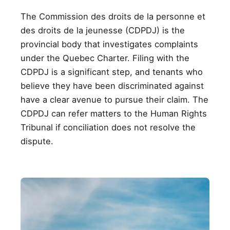
The Commission des droits de la personne et
des droits de la jeunesse (CDPDJ) is the
provincial body that investigates complaints
under the Quebec Charter. Filing with the
CDPDJ is a significant step, and tenants who
believe they have been discriminated against
have a clear avenue to pursue their claim. The
CDPDJ can refer matters to the Human Rights
Tribunal if conciliation does not resolve the
dispute.