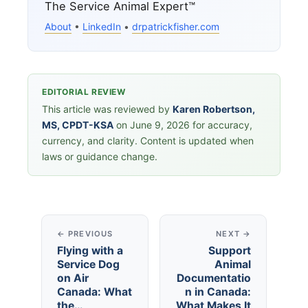
The Service Animal Expert™
About
•
LinkedIn
•
drpatrickfisher.com
EDITORIAL REVIEW
This article was reviewed by
Karen Robertson,
MS, CPDT-KSA
on June 9, 2026 for accuracy,
currency, and clarity. Content is updated when
laws or guidance change.
← PREVIOUS
NEXT →
Flying with a
Support
Service Dog
Animal
on Air
Documentatio
Canada: What
n in Canada:
the…
What Makes It