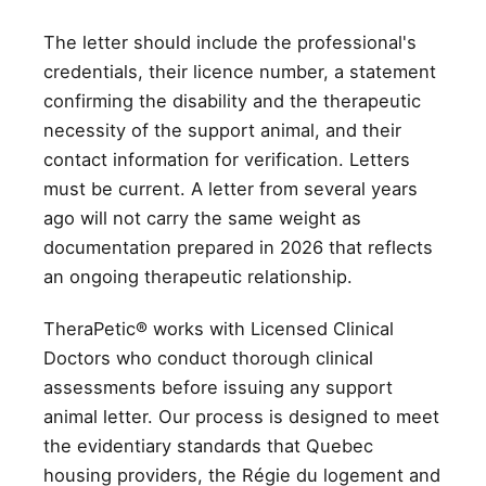
The letter should include the professional's
credentials, their licence number, a statement
confirming the disability and the therapeutic
necessity of the support animal, and their
contact information for verification. Letters
must be current. A letter from several years
ago will not carry the same weight as
documentation prepared in 2026 that reflects
an ongoing therapeutic relationship.
TheraPetic® works with Licensed Clinical
Doctors who conduct thorough clinical
assessments before issuing any support
animal letter. Our process is designed to meet
the evidentiary standards that Quebec
housing providers, the Régie du logement and