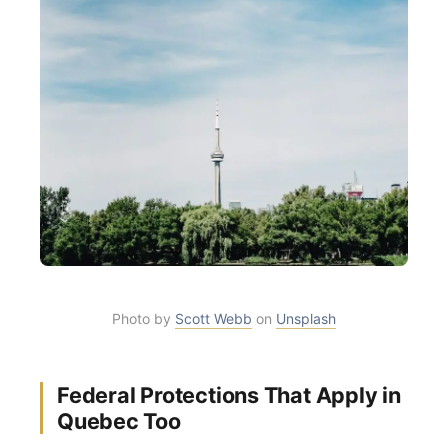
Photo by
Scott Webb
on
Unsplash
Federal Protections That Apply in
Quebec Too