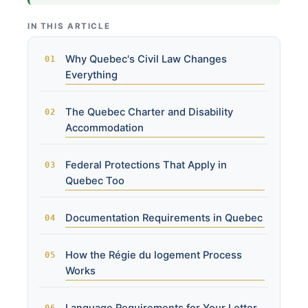
IN THIS ARTICLE
Why Quebec's Civil Law Changes
Everything
The Quebec Charter and Disability
Accommodation
Federal Protections That Apply in
Quebec Too
Documentation Requirements in Quebec
How the Régie du logement Process
Works