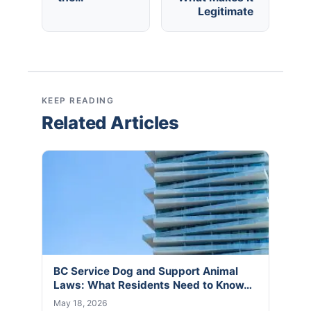
Legitimate
KEEP READING
Related Articles
BC Service Dog and Support Animal
Laws: What Residents Need to Know…
May 18, 2026