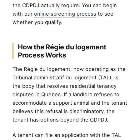
the CDPDJ actually require. You can begin
with our
online screening process
to see
whether you qualify.
How the Régie du logement
Process Works
The Régie du logement, now operating as the
Tribunal administratif du logement (TAL), is
the body that resolves residential tenancy
disputes in Quebec. If a landlord refuses to
accommodate a support animal and the tenant
believes this refusal is discriminatory, the
tenant has options beyond the CDPDJ.
A tenant can file an application with the TAL