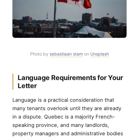
Photo by
sebastiaan stam
on
Unsplash
Language Requirements for Your
Letter
Language is a practical consideration that
many tenants overlook until they are already
in a dispute. Quebec is a majority French-
speaking province, and many landlords,
property managers and administrative bodies