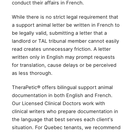
conduct their affairs in French.
While there is no strict legal requirement that
a support animal letter be written in French to
be legally valid, submitting a letter that a
landlord or TAL tribunal member cannot easily
read creates unnecessary friction. A letter
written only in English may prompt requests
for translation, cause delays or be perceived
as less thorough.
TheraPetic® offers bilingual support animal
documentation in both English and French.
Our Licensed Clinical Doctors work with
clinical writers who prepare documentation in
the language that best serves each client's
situation. For Quebec tenants, we recommend