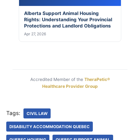
Alberta Support Animal Housing
Rights: Understanding Your Provincial
Protections and Landlord Obligations
Apr 27, 2026
Accredited Member of the
TheraPetic®
Healthcare Provider Group
Tags:
CIVIL LAW
DISABILITY ACCOMMODATION QUEBEC
QUEBEC HOUSING
QUEBEC SUPPORT ANIMAL