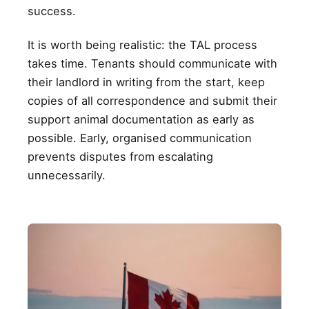
success.
It is worth being realistic: the TAL process
takes time. Tenants should communicate with
their landlord in writing from the start, keep
copies of all correspondence and submit their
support animal documentation as early as
possible. Early, organised communication
prevents disputes from escalating
unnecessarily.