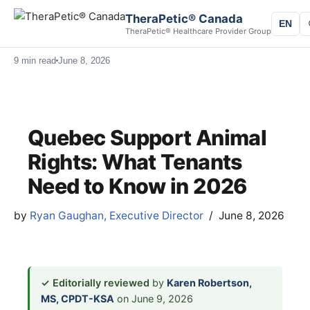
TheraPetic® Canada
EN
TheraPetic® Healthcare Provider Group
9 min read
June 8, 2026
Quebec Support Animal
Rights: What Tenants
Need to Know in 2026
by
Ryan Gaughan, Executive Director
June 8, 2026
✓ Editorially reviewed
by
Karen Robertson,
MS, CPDT-KSA
on June 9, 2026