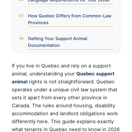
Language Requirements for Your Letter
How Quebec Differs from Common-Law
Provinces
Getting Your Support Animal
Documentation
If you live in Quebec and rely on a support
animal, understanding your
Quebec support
animal
rights is not straightforward. Quebec
operates under a unique civil law system that
sets it apart from every other province in
Canada. The rules around housing, disability
accommodation and landlord obligations work
differently here. This guide explains exactly
what tenants in Quebec need to know in 2026