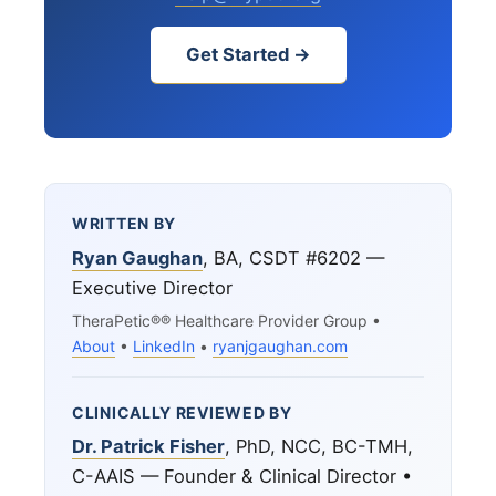
Get Started →
WRITTEN BY
Ryan Gaughan
, BA, CSDT #6202 —
Executive Director
TheraPetic®® Healthcare Provider Group •
About
•
LinkedIn
•
ryanjgaughan.com
CLINICALLY REVIEWED BY
Dr. Patrick Fisher
, PhD, NCC, BC-TMH,
C-AAIS — Founder & Clinical Director •