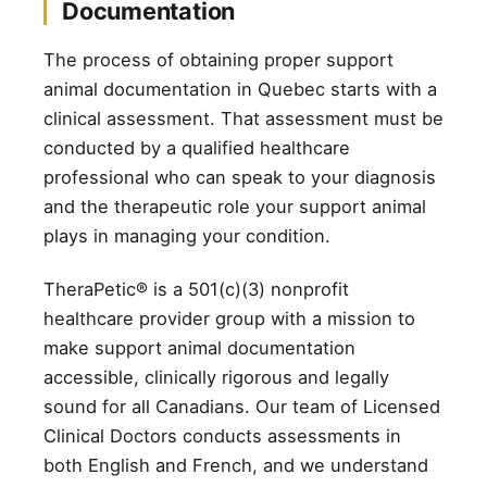
Documentation
The process of obtaining proper support
animal documentation in Quebec starts with a
clinical assessment. That assessment must be
conducted by a qualified healthcare
professional who can speak to your diagnosis
and the therapeutic role your support animal
plays in managing your condition.
TheraPetic® is a 501(c)(3) nonprofit
healthcare provider group with a mission to
make support animal documentation
accessible, clinically rigorous and legally
sound for all Canadians. Our team of Licensed
Clinical Doctors conducts assessments in
both English and French, and we understand