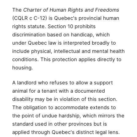
The
Charter of Human Rights and Freedoms
(CQLR c C-12) is Quebec's provincial human
rights statute. Section 10 prohibits
discrimination based on handicap, which
under Quebec law is interpreted broadly to
include physical, intellectual and mental health
conditions. This protection applies directly to
housing.
A landlord who refuses to allow a support
animal for a tenant with a documented
disability may be in violation of this section.
The obligation to accommodate extends to
the point of undue hardship, which mirrors the
standard used in other provinces but is
applied through Quebec's distinct legal lens.