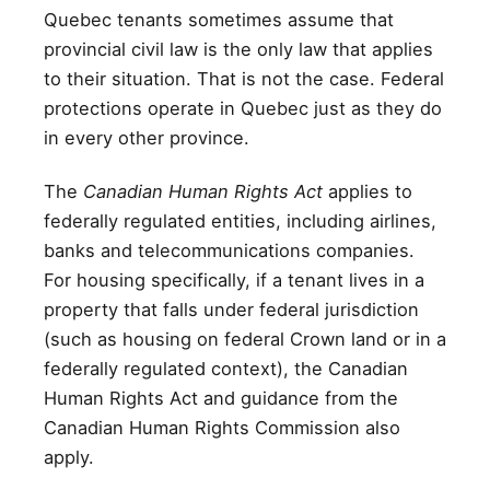
Quebec tenants sometimes assume that
provincial civil law is the only law that applies
to their situation. That is not the case. Federal
protections operate in Quebec just as they do
in every other province.
The
Canadian Human Rights Act
applies to
federally regulated entities, including airlines,
banks and telecommunications companies.
For housing specifically, if a tenant lives in a
property that falls under federal jurisdiction
(such as housing on federal Crown land or in a
federally regulated context), the Canadian
Human Rights Act and guidance from the
Canadian Human Rights Commission also
apply.