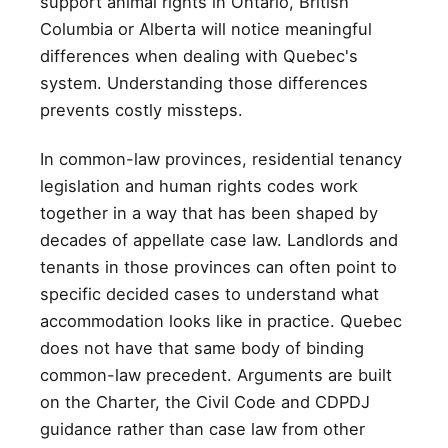
support animal rights in Ontario, British
Columbia or Alberta will notice meaningful
differences when dealing with Quebec's
system. Understanding those differences
prevents costly missteps.
In common-law provinces, residential tenancy
legislation and human rights codes work
together in a way that has been shaped by
decades of appellate case law. Landlords and
tenants in those provinces can often point to
specific decided cases to understand what
accommodation looks like in practice. Quebec
does not have that same body of binding
common-law precedent. Arguments are built
on the Charter, the Civil Code and CDPDJ
guidance rather than case law from other