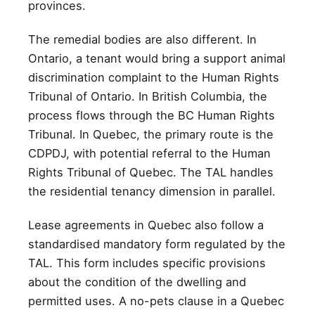
provinces.
The remedial bodies are also different. In
Ontario, a tenant would bring a support animal
discrimination complaint to the Human Rights
Tribunal of Ontario. In British Columbia, the
process flows through the BC Human Rights
Tribunal. In Quebec, the primary route is the
CDPDJ, with potential referral to the Human
Rights Tribunal of Quebec. The TAL handles
the residential tenancy dimension in parallel.
Lease agreements in Quebec also follow a
standardised mandatory form regulated by the
TAL. This form includes specific provisions
about the condition of the dwelling and
permitted uses. A no-pets clause in a Quebec