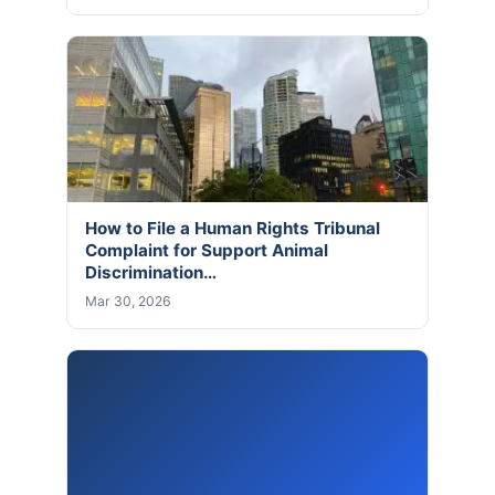
How to File a Human Rights Tribunal
Complaint for Support Animal
Discrimination…
Mar 30, 2026