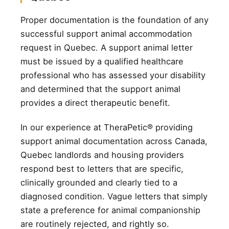
Proper documentation is the foundation of any
successful support animal accommodation
request in Quebec. A support animal letter
must be issued by a qualified healthcare
professional who has assessed your disability
and determined that the support animal
provides a direct therapeutic benefit.
In our experience at TheraPetic® providing
support animal documentation across Canada,
Quebec landlords and housing providers
respond best to letters that are specific,
clinically grounded and clearly tied to a
diagnosed condition. Vague letters that simply
state a preference for animal companionship
are routinely rejected, and rightly so.