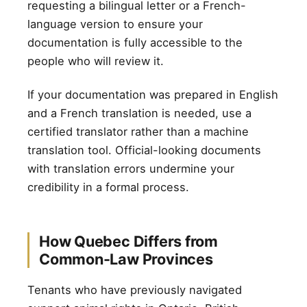
requesting a bilingual letter or a French-
language version to ensure your
documentation is fully accessible to the
people who will review it.
If your documentation was prepared in English
and a French translation is needed, use a
certified translator rather than a machine
translation tool. Official-looking documents
with translation errors undermine your
credibility in a formal process.
How Quebec Differs from
Common-Law Provinces
Tenants who have previously navigated