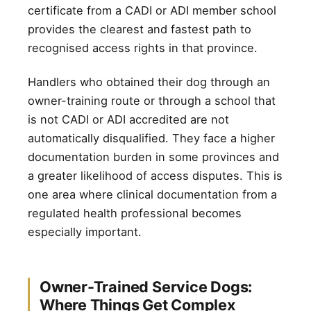
certificate from a CADI or ADI member school
provides the clearest and fastest path to
recognised access rights in that province.
Handlers who obtained their dog through an
owner-training route or through a school that
is not CADI or ADI accredited are not
automatically disqualified. They face a higher
documentation burden in some provinces and
a greater likelihood of access disputes. This is
one area where clinical documentation from a
regulated health professional becomes
especially important.
Owner-Trained Service Dogs:
Where Things Get Complex