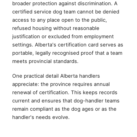
broader protection against discrimination. A
certified service dog team cannot be denied
access to any place open to the public,
refused housing without reasonable
justification or excluded from employment
settings. Alberta's certification card serves as
portable, legally recognised proof that a team
meets provincial standards.
One practical detail Alberta handlers
appreciate: the province requires annual
renewal of certification. This keeps records
current and ensures that dog-handler teams
remain compliant as the dog ages or as the
handler's needs evolve.