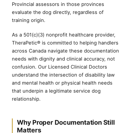
Provincial assessors in those provinces
evaluate the dog directly, regardless of
training origin.
As a 501(c)(3) nonprofit healthcare provider,
TheraPetic® is committed to helping handlers
across Canada navigate these documentation
needs with dignity and clinical accuracy, not
confusion. Our Licensed Clinical Doctors
understand the intersection of disability law
and mental health or physical health needs
that underpin a legitimate service dog
relationship.
Why Proper Documentation Still
Matters