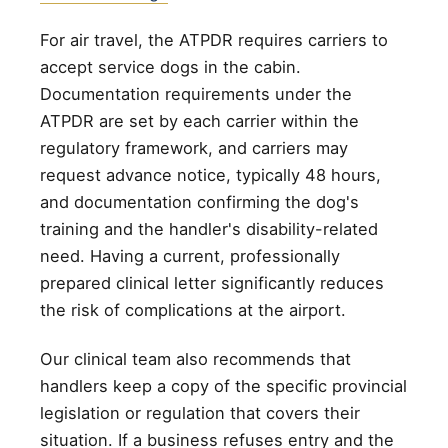
For air travel, the ATPDR requires carriers to
accept service dogs in the cabin.
Documentation requirements under the
ATPDR are set by each carrier within the
regulatory framework, and carriers may
request advance notice, typically 48 hours,
and documentation confirming the dog's
training and the handler's disability-related
need. Having a current, professionally
prepared clinical letter significantly reduces
the risk of complications at the airport.
Our clinical team also recommends that
handlers keep a copy of the specific provincial
legislation or regulation that covers their
situation. If a business refuses entry and the