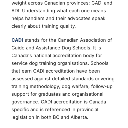
weight across Canadian provinces: CADI and
ADI. Understanding what each one means
helps handlers and their advocates speak
clearly about training quality.
CADI
stands for the Canadian Association of
Guide and Assistance Dog Schools. It is
Canada's national accreditation body for
service dog training organisations. Schools
that earn CADI accreditation have been
assessed against detailed standards covering
training methodology, dog welfare, follow-up
support for graduates and organisational
governance. CADI accreditation is Canada-
specific and is referenced in provincial
legislation in both BC and Alberta.