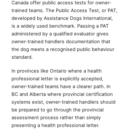
Canada offer public access tests for owner-
trained teams. The Public Access Test, or PAT,
developed by Assistance Dogs International,
is a widely used benchmark. Passing a PAT
administered by a qualified evaluator gives
owner-trained handlers documentation that
the dog meets a recognised public behaviour
standard.
In provinces like Ontario where a health
professional letter is explicitly accepted,
owner-trained teams have a clearer path. In
BC and Alberta where provincial certification
systems exist, owner-trained handlers should
be prepared to go through the provincial
assessment process rather than simply
presenting a health professional letter.