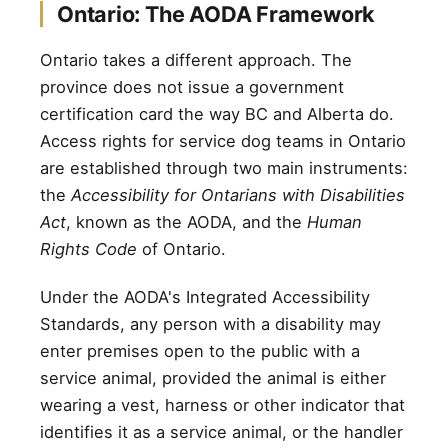
Ontario: The AODA Framework
Ontario takes a different approach. The
province does not issue a government
certification card the way BC and Alberta do.
Access rights for service dog teams in Ontario
are established through two main instruments:
the
Accessibility for Ontarians with Disabilities
Act
, known as the AODA, and the
Human
Rights Code
of Ontario.
Under the AODA's Integrated Accessibility
Standards, any person with a disability may
enter premises open to the public with a
service animal, provided the animal is either
wearing a vest, harness or other indicator that
identifies it as a service animal, or the handler