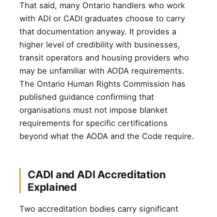
That said, many Ontario handlers who work
with ADI or CADI graduates choose to carry
that documentation anyway. It provides a
higher level of credibility with businesses,
transit operators and housing providers who
may be unfamiliar with AODA requirements.
The Ontario Human Rights Commission has
published guidance confirming that
organisations must not impose blanket
requirements for specific certifications
beyond what the AODA and the Code require.
CADI and ADI Accreditation
Explained
Two accreditation bodies carry significant