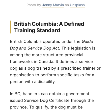
Photo by
Jenny Marvin
on
Unsplash
British Columbia: A Defined
Training Standard
British Columbia operates under the
Guide
Dog and Service Dog Act
. This legislation is
among the more structured provincial
frameworks in Canada. It defines a service
dog as a dog trained by a prescribed trainer or
organisation to perform specific tasks for a
person with a disability.
In BC, handlers can obtain a government-
issued Service Dog Certificate through the
province. To qualify, the dog must be