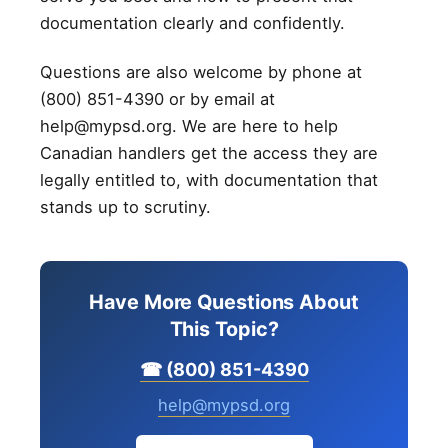
documentation clearly and confidently.
Questions are also welcome by phone at
(800) 851-4390 or by email at
help@mypsd.org. We are here to help
Canadian handlers get the access they are
legally entitled to, with documentation that
stands up to scrutiny.
Have More Questions About
This Topic?
☎ (800) 851-4390
help@mypsd.org