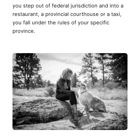
you step out of federal jurisdiction and into a
restaurant, a provincial courthouse or a taxi,
you fall under the rules of your specific
province.