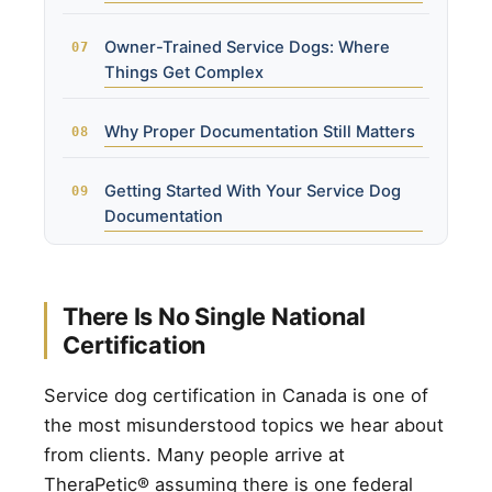
Owner-Trained Service Dogs: Where
Things Get Complex
Why Proper Documentation Still Matters
Getting Started With Your Service Dog
Documentation
There Is No Single National
Certification
Service dog certification in Canada is one of
the most misunderstood topics we hear about
from clients. Many people arrive at
TheraPetic® assuming there is one federal