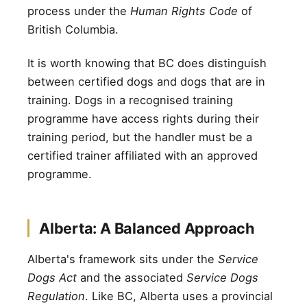
process under the
Human Rights Code
of
British Columbia.
It is worth knowing that BC does distinguish
between certified dogs and dogs that are in
training. Dogs in a recognised training
programme have access rights during their
training period, but the handler must be a
certified trainer affiliated with an approved
programme.
Alberta: A Balanced Approach
Alberta's framework sits under the
Service
Dogs Act
and the associated
Service Dogs
Regulation
. Like BC, Alberta uses a provincial