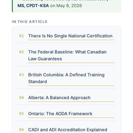
MS, CPDT-KSA
on May 8, 2026
IN THIS ARTICLE
There Is No Single National Certification
The Federal Baseline: What Canadian
Law Guarantees
British Columbia: A Defined Training
Standard
Alberta: A Balanced Approach
Ontario: The AODA Framework
CADI and ADI Accreditation Explained