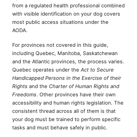
from a regulated health professional combined
with visible identification on your dog covers
most public access situations under the
AODA.
For provinces not covered in this guide,
including Quebec, Manitoba, Saskatchewan
and the Atlantic provinces, the process varies.
Quebec operates under the
Act to Secure
Handicapped Persons in the Exercise of their
Rights
and the
Charter of Human Rights and
Freedoms
. Other provinces have their own
accessibility and human rights legislation. The
consistent thread across all of them is that
your dog must be trained to perform specific
tasks and must behave safely in public.