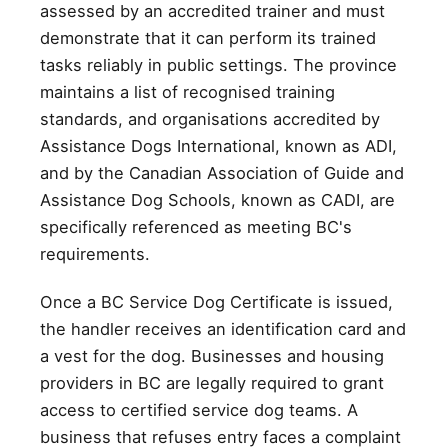
assessed by an accredited trainer and must
demonstrate that it can perform its trained
tasks reliably in public settings. The province
maintains a list of recognised training
standards, and organisations accredited by
Assistance Dogs International, known as ADI,
and by the Canadian Association of Guide and
Assistance Dog Schools, known as CADI, are
specifically referenced as meeting BC's
requirements.
Once a BC Service Dog Certificate is issued,
the handler receives an identification card and
a vest for the dog. Businesses and housing
providers in BC are legally required to grant
access to certified service dog teams. A
business that refuses entry faces a complaint