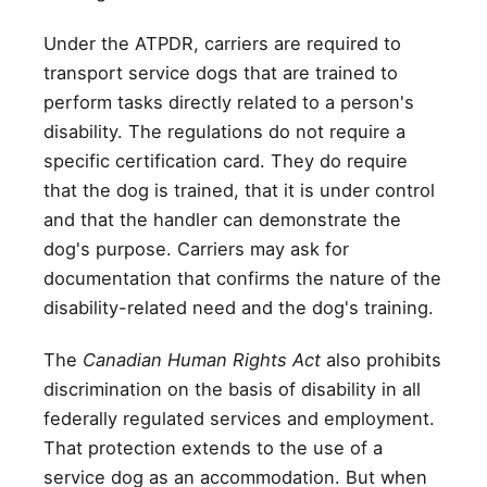
Under the ATPDR, carriers are required to
transport service dogs that are trained to
perform tasks directly related to a person's
disability. The regulations do not require a
specific certification card. They do require
that the dog is trained, that it is under control
and that the handler can demonstrate the
dog's purpose. Carriers may ask for
documentation that confirms the nature of the
disability-related need and the dog's training.
The
Canadian Human Rights Act
also prohibits
discrimination on the basis of disability in all
federally regulated services and employment.
That protection extends to the use of a
service dog as an accommodation. But when