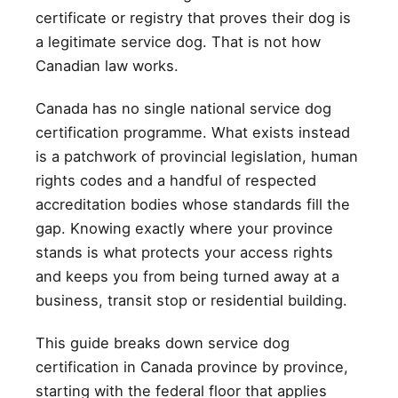
certificate or registry that proves their dog is
a legitimate service dog. That is not how
Canadian law works.
Canada has no single national service dog
certification programme. What exists instead
is a patchwork of provincial legislation, human
rights codes and a handful of respected
accreditation bodies whose standards fill the
gap. Knowing exactly where your province
stands is what protects your access rights
and keeps you from being turned away at a
business, transit stop or residential building.
This guide breaks down service dog
certification in Canada province by province,
starting with the federal floor that applies