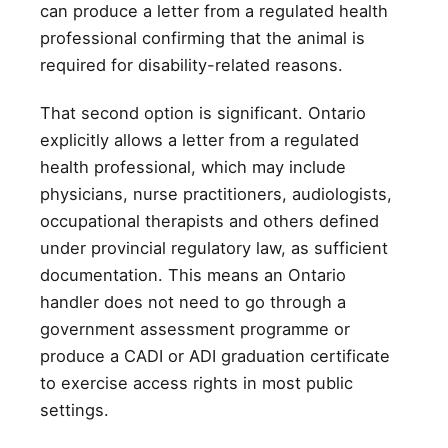
can produce a letter from a regulated health
professional confirming that the animal is
required for disability-related reasons.
That second option is significant. Ontario
explicitly allows a letter from a regulated
health professional, which may include
physicians, nurse practitioners, audiologists,
occupational therapists and others defined
under provincial regulatory law, as sufficient
documentation. This means an Ontario
handler does not need to go through a
government assessment programme or
produce a CADI or ADI graduation certificate
to exercise access rights in most public
settings.