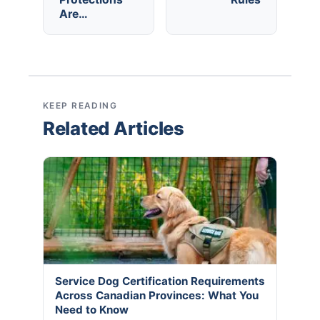
Are…
KEEP READING
Related Articles
Service Dog Certification Requirements
Across Canadian Provinces: What You
Need to Know