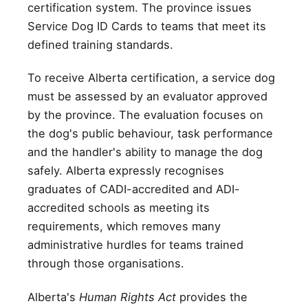
certification system. The province issues
Service Dog ID Cards to teams that meet its
defined training standards.
To receive Alberta certification, a service dog
must be assessed by an evaluator approved
by the province. The evaluation focuses on
the dog's public behaviour, task performance
and the handler's ability to manage the dog
safely. Alberta expressly recognises
graduates of CADI-accredited and ADI-
accredited schools as meeting its
requirements, which removes many
administrative hurdles for teams trained
through those organisations.
Alberta's
Human Rights Act
provides the