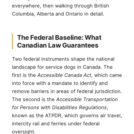
everywhere, then walking through British
Columbia, Alberta and Ontario in detail.
The Federal Baseline: What
Canadian Law Guarantees
Two federal instruments shape the national
landscape for service dogs in Canada. The
first is the
Accessible Canada Act
, which came
into force with a mandate to identify and
remove barriers in areas of federal jurisdiction.
The second is the
Accessible Transportation
for Persons with Disabilities Regulations
,
known as the ATPDR, which governs air travel,
intercity rail and ferries under federal
oversight.