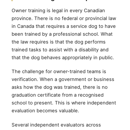
Owner training is legal in every Canadian
province. There is no federal or provincial law
in Canada that requires a service dog to have
been trained by a professional school. What
the law requires is that the dog performs
trained tasks to assist with a disability and
that the dog behaves appropriately in public.
The challenge for owner-trained teams is
verification. When a government or business
asks how the dog was trained, there is no
graduation certificate from a recognised
school to present. This is where independent
evaluation becomes valuable.
Several independent evaluators across