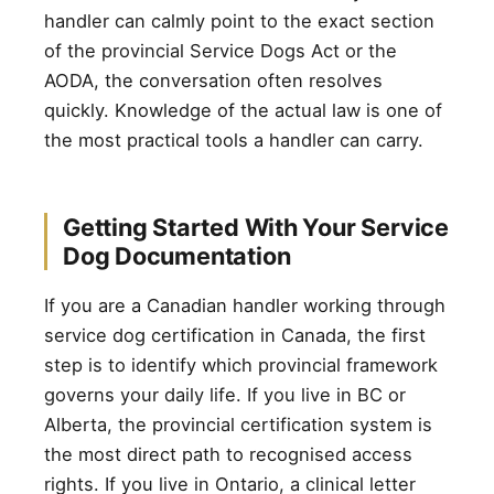
handler can calmly point to the exact section
of the provincial Service Dogs Act or the
AODA, the conversation often resolves
quickly. Knowledge of the actual law is one of
the most practical tools a handler can carry.
Getting Started With Your Service
Dog Documentation
If you are a Canadian handler working through
service dog certification in Canada, the first
step is to identify which provincial framework
governs your daily life. If you live in BC or
Alberta, the provincial certification system is
the most direct path to recognised access
rights. If you live in Ontario, a clinical letter