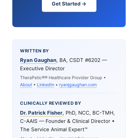
Get Started →
WRITTEN BY
Ryan Gaughan
, BA, CSDT #6202 —
Executive Director
TheraPetic®® Healthcare Provider Group •
About
•
LinkedIn
•
ryanjgaughan.com
CLINICALLY REVIEWED BY
Dr. Patrick Fisher
, PhD, NCC, BC-TMH,
C-AAIS — Founder & Clinical Director •
The Service Animal Expert™