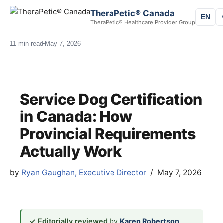
TheraPetic® Canada
EN
TheraPetic® Healthcare Provider Group
11 min read
May 7, 2026
Service Dog Certification
in Canada: How
Provincial Requirements
Actually Work
by
Ryan Gaughan, Executive Director
May 7, 2026
✓ Editorially reviewed
by
Karen Robertson,