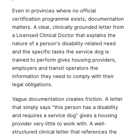
Even in provinces where no official
certification programme exists, documentation
matters. A clear, clinically grounded letter from
a Licensed Clinical Doctor that explains the
nature of a person's disability-related need
and the specific tasks the service dog is
trained to perform gives housing providers,
employers and transit operators the
information they need to comply with their
legal obligations.
Vague documentation creates friction. A letter
that simply says "this person has a disability
and requires a service dog" gives a housing
provider very little to work with. A well-
structured clinical letter that references the