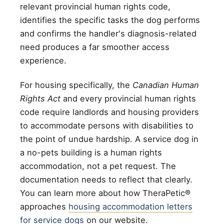
relevant provincial human rights code,
identifies the specific tasks the dog performs
and confirms the handler's diagnosis-related
need produces a far smoother access
experience.
For housing specifically, the
Canadian Human
Rights Act
and every provincial human rights
code require landlords and housing providers
to accommodate persons with disabilities to
the point of undue hardship. A service dog in
a no-pets building is a human rights
accommodation, not a pet request. The
documentation needs to reflect that clearly.
You can learn more about how TheraPetic®
approaches
housing accommodation letters
for service dogs
on our website.