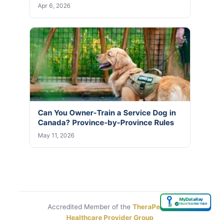
Apr 6, 2026
Can You Owner-Train a Service Dog in
Canada? Province-by-Province Rules
May 11, 2026
MyDataKey
✓
TRUSTED PARTNER
Accredited Member of the
TheraPetic®
Healthcare Provider Group