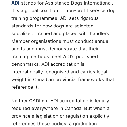
ADI
stands for Assistance Dogs International.
It is a global coalition of non-profit service dog
training programmes. ADI sets rigorous
standards for how dogs are selected,
socialised, trained and placed with handlers.
Member organisations must conduct annual
audits and must demonstrate that their
training methods meet ADI's published
benchmarks. ADI accreditation is
internationally recognised and carries legal
weight in Canadian provincial frameworks that
reference it.
Neither CADI nor ADI accreditation is legally
required everywhere in Canada. But when a
province's legislation or regulation explicitly
references these bodies, a graduation