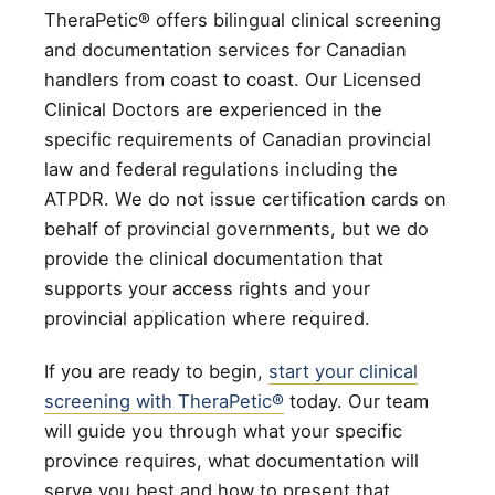
TheraPetic® offers bilingual clinical screening
and documentation services for Canadian
handlers from coast to coast. Our Licensed
Clinical Doctors are experienced in the
specific requirements of Canadian provincial
law and federal regulations including the
ATPDR. We do not issue certification cards on
behalf of provincial governments, but we do
provide the clinical documentation that
supports your access rights and your
provincial application where required.
If you are ready to begin,
start your clinical
screening with TheraPetic®
today. Our team
will guide you through what your specific
province requires, what documentation will
serve you best and how to present that