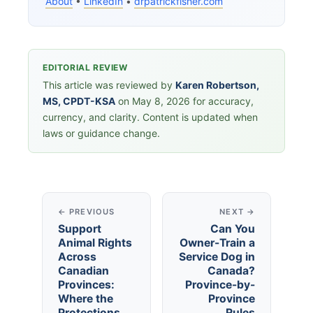
About
•
LinkedIn
•
drpatrickfisher.com
EDITORIAL REVIEW
This article was reviewed by
Karen Robertson,
MS, CPDT-KSA
on May 8, 2026 for accuracy,
currency, and clarity. Content is updated when
laws or guidance change.
← PREVIOUS
NEXT →
Support
Can You
Animal Rights
Owner-Train a
Across
Service Dog in
Canadian
Canada?
Provinces:
Province-by-
Where the
Province
Protections
Rules