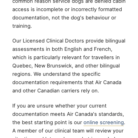
common reason service dogs are denied cabin
access is incomplete or incorrectly formatted
documentation, not the dog's behaviour or
training.
Our Licensed Clinical Doctors provide bilingual
assessments in both English and French,
which is particularly relevant for travellers in
Quebec, New Brunswick, and other bilingual
regions. We understand the specific
documentation requirements that Air Canada
and other Canadian carriers rely on.
If you are unsure whether your current
documentation meets Air Canada's standards,
the best starting point is our
online screening
.
A member of our clinical team will review your