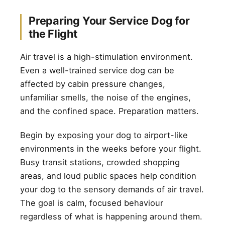
Preparing Your Service Dog for
the Flight
Air travel is a high-stimulation environment.
Even a well-trained service dog can be
affected by cabin pressure changes,
unfamiliar smells, the noise of the engines,
and the confined space. Preparation matters.
Begin by exposing your dog to airport-like
environments in the weeks before your flight.
Busy transit stations, crowded shopping
areas, and loud public spaces help condition
your dog to the sensory demands of air travel.
The goal is calm, focused behaviour
regardless of what is happening around them.