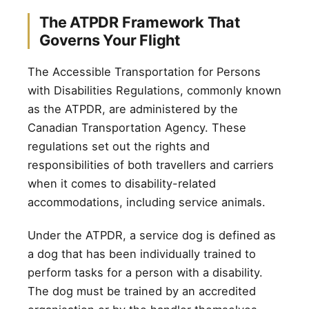
The ATPDR Framework That
Governs Your Flight
The Accessible Transportation for Persons
with Disabilities Regulations, commonly known
as the ATPDR, are administered by the
Canadian Transportation Agency. These
regulations set out the rights and
responsibilities of both travellers and carriers
when it comes to disability-related
accommodations, including service animals.
Under the ATPDR, a service dog is defined as
a dog that has been individually trained to
perform tasks for a person with a disability.
The dog must be trained by an accredited