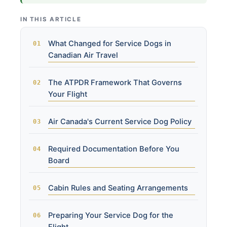
IN THIS ARTICLE
What Changed for Service Dogs in
Canadian Air Travel
The ATPDR Framework That Governs
Your Flight
Air Canada's Current Service Dog Policy
Required Documentation Before You
Board
Cabin Rules and Seating Arrangements
Preparing Your Service Dog for the