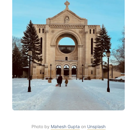
Photo by
Mahesh Gupta
on
Unsplash