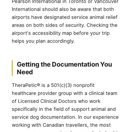
Pearson International in Toronto or Vancouver
International should also be aware that both
airports have designated service animal relief
areas on both sides of security. Checking the
airport's accessibility map before your trip
helps you plan accordingly.
Getting the Documentation You
Need
TheraPetic® is a 501(c)(3) nonprofit
healthcare provider group with a clinical team
of Licensed Clinical Doctors who work
specifically in the field of support animal and
service dog documentation. In our experience
working with Canadian travellers, the most