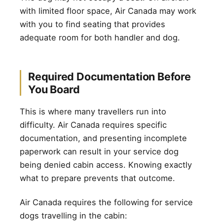
with limited floor space, Air Canada may work
with you to find seating that provides
adequate room for both handler and dog.
Required Documentation Before
You Board
This is where many travellers run into
difficulty. Air Canada requires specific
documentation, and presenting incomplete
paperwork can result in your service dog
being denied cabin access. Knowing exactly
what to prepare prevents that outcome.
Air Canada requires the following for service
dogs travelling in the cabin: