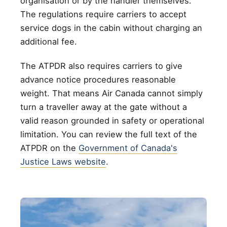
organisation or by the handler themselves.
The regulations require carriers to accept
service dogs in the cabin without charging an
additional fee.
The ATPDR also requires carriers to give
advance notice procedures reasonable
weight. That means Air Canada cannot simply
turn a traveller away at the gate without a
valid reason grounded in safety or operational
limitation. You can review the full text of the
ATPDR on the
Government of Canada's
Justice Laws website
.