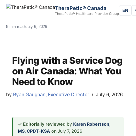
TheraPetic® Canada
EN
TheraPetic® Healthcare Provider Group
8 min read
July 6, 2026
Flying with a Service Dog
on Air Canada: What You
Need to Know
by
Ryan Gaughan, Executive Director
July 6, 2026
✓ Editorially reviewed
by
Karen Robertson,
MS, CPDT-KSA
on July 7, 2026