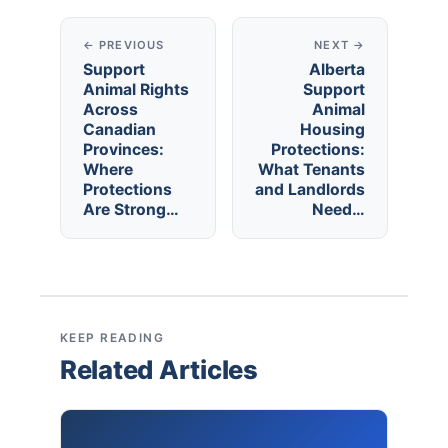
← PREVIOUS
NEXT →
Support
Alberta
Animal Rights
Support
Across
Animal
Canadian
Housing
Provinces:
Protections:
Where
What Tenants
Protections
and Landlords
Are Strong…
Need…
KEEP READING
Related Articles