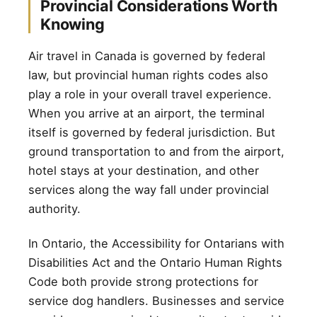
Provincial Considerations Worth
Knowing
Air travel in Canada is governed by federal
law, but provincial human rights codes also
play a role in your overall travel experience.
When you arrive at an airport, the terminal
itself is governed by federal jurisdiction. But
ground transportation to and from the airport,
hotel stays at your destination, and other
services along the way fall under provincial
authority.
In Ontario, the Accessibility for Ontarians with
Disabilities Act and the Ontario Human Rights
Code both provide strong protections for
service dog handlers. Businesses and service