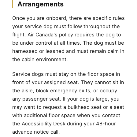
Arrangements
Once you are onboard, there are specific rules
your service dog must follow throughout the
flight. Air Canada's policy requires the dog to
be under control at all times. The dog must be
harnessed or leashed and must remain calm in
the cabin environment.
Service dogs must stay on the floor space in
front of your assigned seat. They cannot sit in
the aisle, block emergency exits, or occupy
any passenger seat. If your dog is large, you
may want to request a bulkhead seat or a seat
with additional floor space when you contact
the Accessibility Desk during your 48-hour
advance notice call.