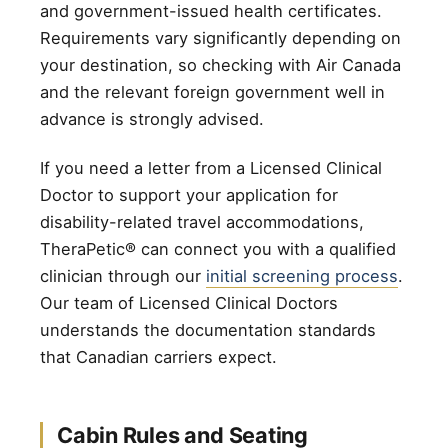
and government-issued health certificates.
Requirements vary significantly depending on
your destination, so checking with Air Canada
and the relevant foreign government well in
advance is strongly advised.
If you need a letter from a Licensed Clinical
Doctor to support your application for
disability-related travel accommodations,
TheraPetic® can connect you with a qualified
clinician through our
initial screening process
.
Our team of Licensed Clinical Doctors
understands the documentation standards
that Canadian carriers expect.
Cabin Rules and Seating