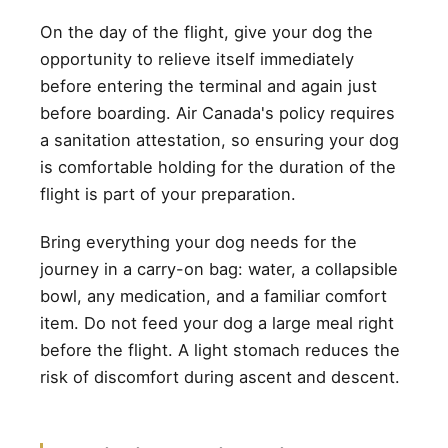
On the day of the flight, give your dog the
opportunity to relieve itself immediately
before entering the terminal and again just
before boarding. Air Canada's policy requires
a sanitation attestation, so ensuring your dog
is comfortable holding for the duration of the
flight is part of your preparation.
Bring everything your dog needs for the
journey in a carry-on bag: water, a collapsible
bowl, any medication, and a familiar comfort
item. Do not feed your dog a large meal right
before the flight. A light stomach reduces the
risk of discomfort during ascent and descent.