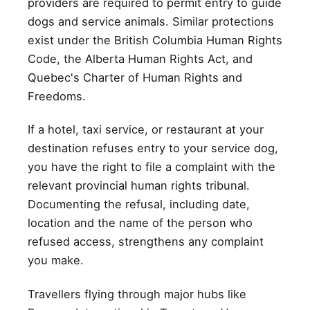
providers are required to permit entry to guide
dogs and service animals. Similar protections
exist under the British Columbia Human Rights
Code, the Alberta Human Rights Act, and
Quebec's Charter of Human Rights and
Freedoms.
If a hotel, taxi service, or restaurant at your
destination refuses entry to your service dog,
you have the right to file a complaint with the
relevant provincial human rights tribunal.
Documenting the refusal, including date,
location and the name of the person who
refused access, strengthens any complaint
you make.
Travellers flying through major hubs like