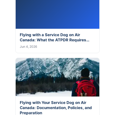
Flying with a Service Dog on Air
Canada: What the ATPDR Requires…
Jun 4, 2026
Flying with Your Service Dog on Air
Canada: Documentation, Policies, and
Preparation