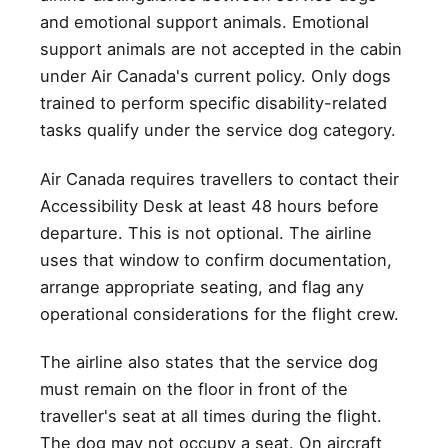
and emotional support animals. Emotional
support animals are not accepted in the cabin
under Air Canada's current policy. Only dogs
trained to perform specific disability-related
tasks qualify under the service dog category.
Air Canada requires travellers to contact their
Accessibility Desk at least 48 hours before
departure. This is not optional. The airline
uses that window to confirm documentation,
arrange appropriate seating, and flag any
operational considerations for the flight crew.
The airline also states that the service dog
must remain on the floor in front of the
traveller's seat at all times during the flight.
The dog may not occupy a seat. On aircraft