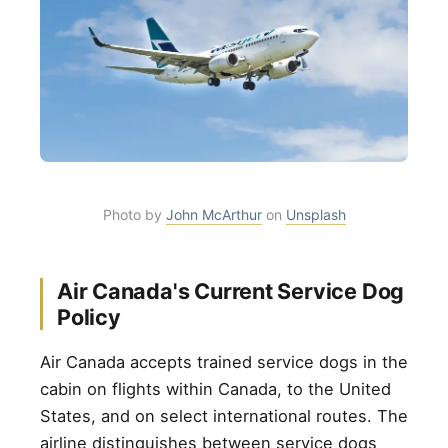
Photo by
John McArthur
on
Unsplash
Air Canada's Current Service Dog
Policy
Air Canada accepts trained service dogs in the
cabin on flights within Canada, to the United
States, and on select international routes. The
airline distinguishes between service dogs