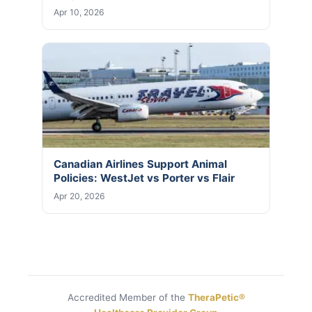
Apr 10, 2026
Canadian Airlines Support Animal
Policies: WestJet vs Porter vs Flair
Apr 20, 2026
Accredited Member of the
TheraPetic®