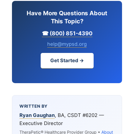
Have More Questions About
This Topic?
☎ (800) 851-4390
help@mypsd.org
Get Started →
WRITTEN BY
Ryan Gaughan
, BA, CSDT #6202 —
Executive Director
TheraPetic® Healthcare Provider Group •
About