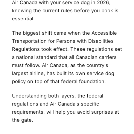
Air Canada with your service dog in 2026,
knowing the current rules before you book is
essential.
The biggest shift came when the Accessible
Transportation for Persons with Disabilities
Regulations took effect. These regulations set
a national standard that all Canadian carriers
must follow. Air Canada, as the country's
largest airline, has built its own service dog
policy on top of that federal foundation.
Understanding both layers, the federal
regulations and Air Canada's specific
requirements, will help you avoid surprises at
the gate.