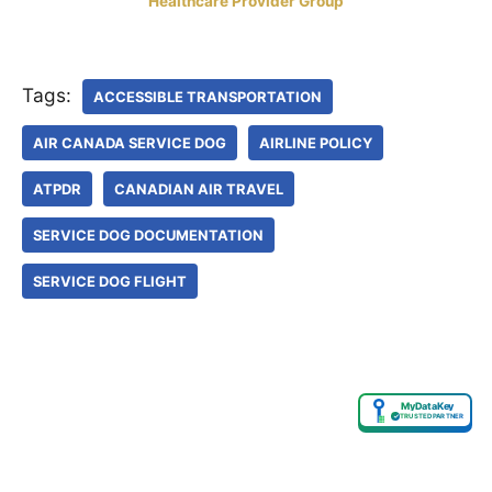
Healthcare Provider Group
Tags:
ACCESSIBLE TRANSPORTATION
AIR CANADA SERVICE DOG
AIRLINE POLICY
ATPDR
CANADIAN AIR TRAVEL
SERVICE DOG DOCUMENTATION
SERVICE DOG FLIGHT
MyDataKey
✓
TRUSTED PARTNER