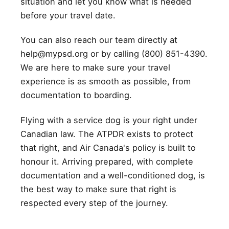
situation and let you know what is needed
before your travel date.
You can also reach our team directly at
help@mypsd.org or by calling (800) 851-4390.
We are here to make sure your travel
experience is as smooth as possible, from
documentation to boarding.
Flying with a service dog is your right under
Canadian law. The ATPDR exists to protect
that right, and Air Canada's policy is built to
honour it. Arriving prepared, with complete
documentation and a well-conditioned dog, is
the best way to make sure that right is
respected every step of the journey.