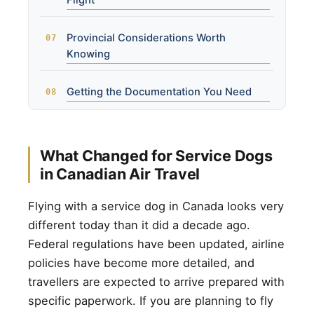
Flight
Provincial Considerations Worth
Knowing
Getting the Documentation You Need
What Changed for Service Dogs
in Canadian Air Travel
Flying with a service dog in Canada looks very
different today than it did a decade ago.
Federal regulations have been updated, airline
policies have become more detailed, and
travellers are expected to arrive prepared with
specific paperwork. If you are planning to fly