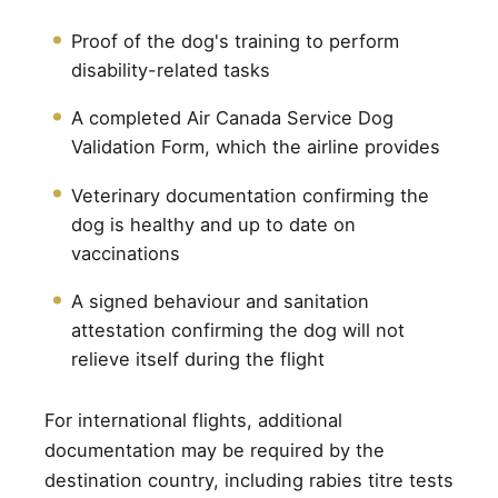
Proof of the dog's training to perform
disability-related tasks
A completed Air Canada Service Dog
Validation Form, which the airline provides
Veterinary documentation confirming the
dog is healthy and up to date on
vaccinations
A signed behaviour and sanitation
attestation confirming the dog will not
relieve itself during the flight
For international flights, additional
documentation may be required by the
destination country, including rabies titre tests