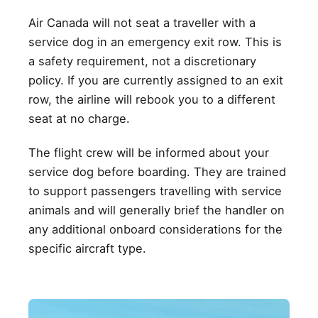
Air Canada will not seat a traveller with a
service dog in an emergency exit row. This is
a safety requirement, not a discretionary
policy. If you are currently assigned to an exit
row, the airline will rebook you to a different
seat at no charge.
The flight crew will be informed about your
service dog before boarding. They are trained
to support passengers travelling with service
animals and will generally brief the handler on
any additional onboard considerations for the
specific aircraft type.