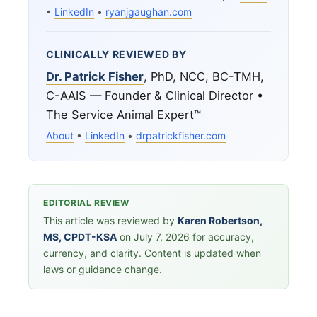
•
LinkedIn
•
ryanjgaughan.com
CLINICALLY REVIEWED BY
Dr. Patrick Fisher
, PhD, NCC, BC-TMH,
C-AAIS — Founder & Clinical Director •
The Service Animal Expert™
About
•
LinkedIn
•
drpatrickfisher.com
EDITORIAL REVIEW
This article was reviewed by
Karen Robertson,
MS, CPDT-KSA
on July 7, 2026 for accuracy,
currency, and clarity. Content is updated when
laws or guidance change.