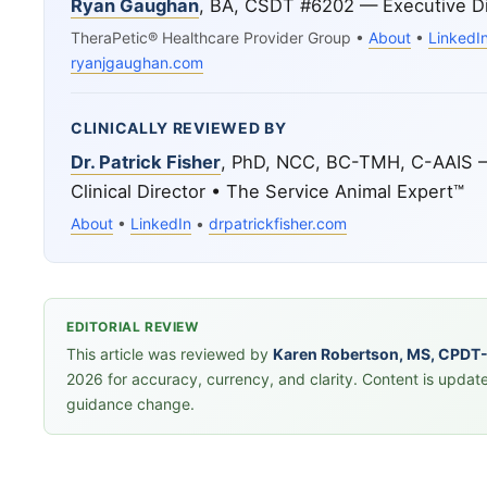
Ryan Gaughan
, BA, CSDT #6202 — Executive Di
TheraPetic® Healthcare Provider Group •
About
•
LinkedI
ryanjgaughan.com
CLINICALLY REVIEWED BY
Dr. Patrick Fisher
, PhD, NCC, BC-TMH, C-AAIS 
Clinical Director • The Service Animal Expert™
About
•
LinkedIn
•
drpatrickfisher.com
EDITORIAL REVIEW
This article was reviewed by
Karen Robertson, MS, CPDT
2026 for accuracy, currency, and clarity. Content is updat
guidance change.