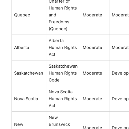
Charter of
Human Rights
Quebec
and
Moderate
Moderat
Freedoms
(Quebec)
Alberta
Alberta
Human Rights
Moderate
Moderat
Act
Saskatchewan
Saskatchewan
Human Rights
Moderate
Develop
Code
Nova Scotia
Nova Scotia
Human Rights
Moderate
Develop
Act
New
New
Brunswick
Moderate
Develop