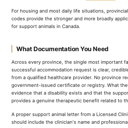
For housing and most daily life situations, provinci
codes provide the stronger and more broadly applic
for support animals in Canada.
What Documentation You Need
Across every province, the single most important fa
successful accommodation request is clear, credib
from a qualified healthcare provider. No province re
government-issued certificate or registry. What the
evidence that a disability exists and that the suppo
provides a genuine therapeutic benefit related to tha
A proper support animal letter from a Licensed Clin
should include the clinician's name and professional