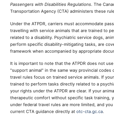
Passengers with Disabilities Regulations
. The Cana
Transportation Agency (CTA) administers these rul
Under the ATPDR, carriers must accommodate pas
travelling with service animals that are trained to p
related to a disability. Psychiatric service dogs, ani
perform specific disability-mitigating tasks, are co
framework when accompanied by appropriate docu
It is important to note that the ATPDR does not use
"support animal" in the same way provincial codes 
travel rules focus on trained service animals. If your
trained to perform tasks directly related to a psychiat
your rights under the ATPDR are clear. If your anima
therapeutic comfort without specific task training, 
under federal travel rules are more limited, and yo
current CTA guidance directly at
otc-cta.gc.ca
.