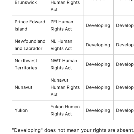
Brunswick
Human Rights
Act
Prince Edward
PEI Human
Developing
Develop
Island
Rights Act
Newfoundland
NL Human
Developing
Develop
and Labrador
Rights Act
Northwest
NWT Human
Developing
Develop
Territories
Rights Act
Nunavut
Nunavut
Human Rights
Developing
Develop
Act
Yukon Human
Yukon
Developing
Develop
Rights Act
"Developing" does not mean your rights are absent