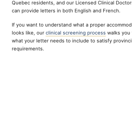
Quebec residents, and our Licensed Clinical Doctor
can provide letters in both English and French.
If you want to understand what a proper accommod
looks like, our
clinical screening process
walks you 
what your letter needs to include to satisfy provinc
requirements.