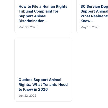
How to File a Human Rights
BC Service Do
Tribunal Complaint for
Support Anima
Support Animal
What Resident
Discrimination…
Know…
Mar 30, 2026
May 18, 2026
Quebec Support Animal
Rights: What Tenants Need
to Know in 2026
Jun 22, 2026