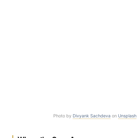
Photo by
Divyank Sachdeva
on
Unsplash