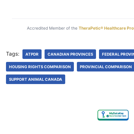
Accredited Member of the
TheraPetic® Healthcare Pro
Tags:
ATPDR
CANADIAN PROVINCES
FEDERAL PROVI
HOUSING RIGHTS COMPARISON
PROVINCIAL COMPARISON
SUPPORT ANIMAL CANADA
MyDataKey
✓
TRUSTED PARTNER