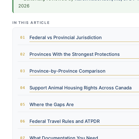
2026
IN THIS ARTICLE
Federal vs Provincial Jurisdiction
Provinces With the Strongest Protections
Province-by-Province Comparison
Support Animal Housing Rights Across Canada
Where the Gaps Are
Federal Travel Rules and ATPDR
What Documentation You Need