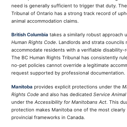
need is generally sufficient to trigger that duty. T
Tribunal of Ontario has a strong track record of up
animal accommodation claims.
British Columbia
takes a similarly robust approach 
Human Rights Code
. Landlords and strata councils
accommodate residents with a verifiable disability-
The BC Human Rights Tribunal has consistently rule
no-pet policies cannot override a legitimate accom
request supported by professional documentation.
Manitoba
provides explicit protections under the
M
Rights Code
and also has dedicated
Service Animal 
under the
Accessibility for Manitobans Act
. This dua
protection makes Manitoba one of the most clearly 
provincial frameworks in Canada.