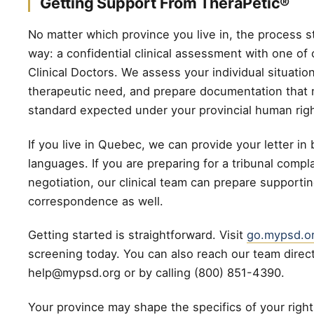
Getting Support From TheraPetic®
No matter which province you live in, the process s
way: a confidential clinical assessment with one of
Clinical Doctors. We assess your individual situatio
therapeutic need, and prepare documentation that
standard expected under your provincial human rig
If you live in Quebec, we can provide your letter in b
languages. If you are preparing for a tribunal compla
negotiation, our clinical team can prepare supporti
correspondence as well.
Getting started is straightforward. Visit
go.mypsd.o
screening today. You can also reach our team direct
help@mypsd.org or by calling (800) 851-4390.
Your province may shape the specifics of your rights