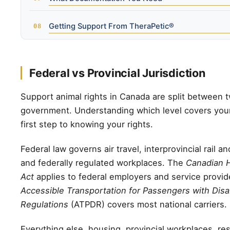
Getting Support From TheraPetic®
Federal vs Provincial Jurisdiction
Support animal rights in Canada are split between t
government. Understanding which level covers your 
first step to knowing your rights.
Federal law governs air travel, interprovincial rail an
and federally regulated workplaces. The
Canadian 
Act
applies to federal employers and service provid
Accessible Transportation for Passengers with Disab
Regulations
(ATPDR) covers most national carriers.
Everything else, housing, provincial workplaces, re