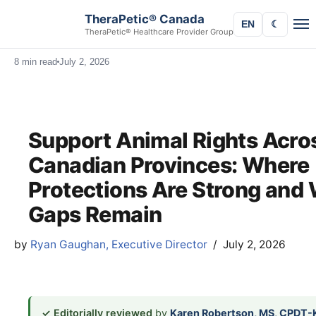
TheraPetic® Canada
EN
☾
TheraPetic® Healthcare Provider Group
8 min read
July 2, 2026
Support Animal Rights Acro
Canadian Provinces: Where
Protections Are Strong and
Gaps Remain
by
Ryan Gaughan, Executive Director
July 2, 2026
✓ Editorially reviewed
by
Karen Robertson, MS, CPDT