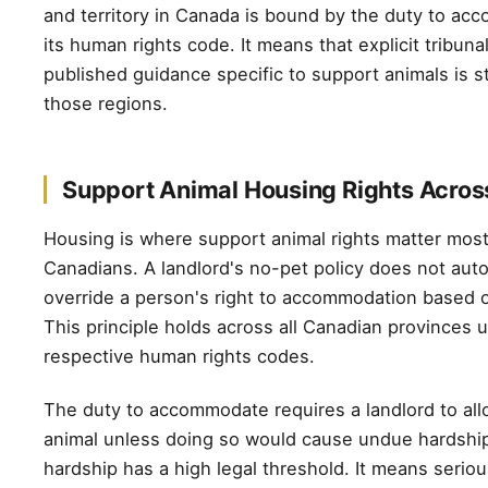
and territory in Canada is bound by the duty to a
its human rights code. It means that explicit tribun
published guidance specific to support animals is sti
those regions.
Support Animal Housing Rights Acro
Housing is where support animal rights matter mos
Canadians. A landlord's no-pet policy does not auto
override a person's right to accommodation based on
This principle holds across all Canadian provinces u
respective human rights codes.
The duty to accommodate requires a landlord to al
animal unless doing so would cause undue hardshi
hardship has a high legal threshold. It means seriou