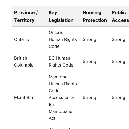
Province /
Key
Housing
Public
Territory
Legislation
Protection
Access
Ontario
Ontario
Human Rights
Strong
Strong
Code
British
BC Human
Strong
Strong
Columbia
Rights Code
Manitoba
Human Rights
Code +
Manitoba
Accessibility
Strong
Strong
for
Manitobans
Act