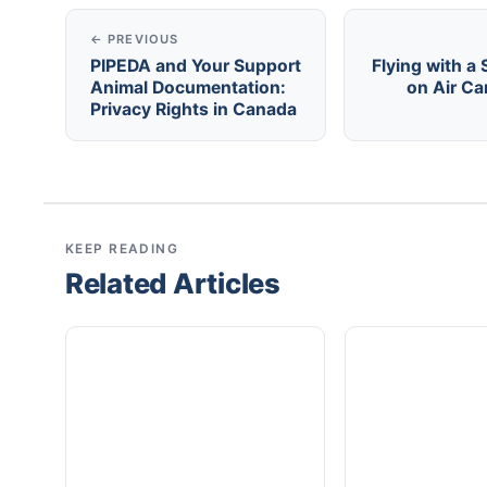
← PREVIOUS
PIPEDA and Your Support
Flying with a
Animal Documentation:
on Air C
Privacy Rights in Canada
KEEP READING
Related Articles