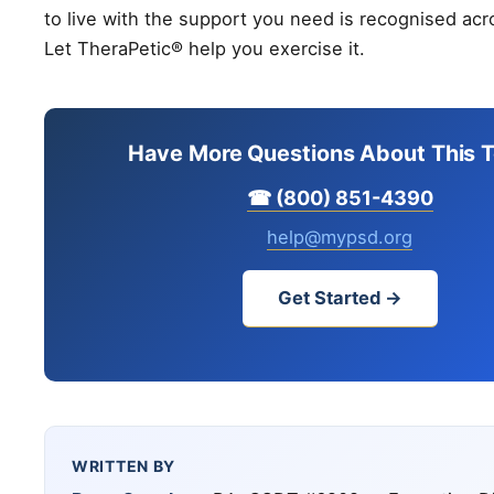
to live with the support you need is recognised acr
Let TheraPetic® help you exercise it.
Have More Questions About This T
☎ (800) 851-4390
help@mypsd.org
Get Started →
WRITTEN BY