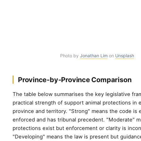
Photo by
Jonathan Lim
on
Unsplash
Province-by-Province Comparison
The table below summarises the key legislative fr
practical strength of support animal protections in
province and territory. "Strong" means the code is e
enforced and has tribunal precedent. "Moderate" 
protections exist but enforcement or clarity is incon
"Developing" means the law is present but guidance 