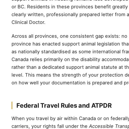
or BC. Residents in these provinces benefit greatly
clearly written, professionally prepared letter from
Clinical Doctor.
Across all provinces, one consistent gap exists: no
province has enacted support animal legislation that 
as nationally standardised as some international f
Canada relies primarily on the disability accommod
rather than a dedicated support animal statute at th
level. This means the strength of your protection d
on how well your documentation is prepared and p
Federal Travel Rules and ATPDR
When you travel by air within Canada or on federall
carriers, your rights fall under the
Accessible Transp