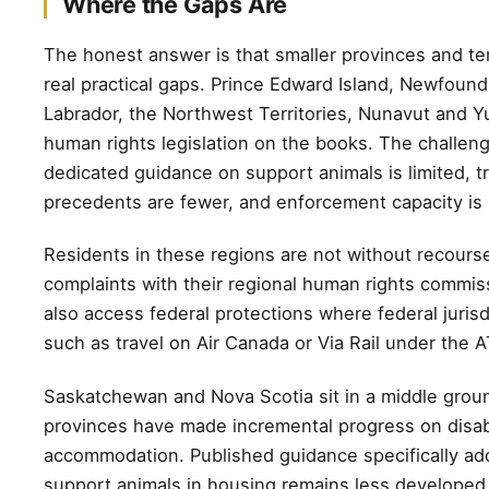
Where the Gaps Are
The honest answer is that smaller provinces and ter
real practical gaps. Prince Edward Island, Newfoun
Labrador, the Northwest Territories, Nunavut and Y
human rights legislation on the books. The challeng
dedicated guidance on support animals is limited, tr
precedents are fewer, and enforcement capacity is 
Residents in these regions are not without recourse
complaints with their regional human rights commis
also access federal protections where federal jurisd
such as travel on Air Canada or Via Rail under the 
Saskatchewan and Nova Scotia sit in a middle grou
provinces have made incremental progress on disabi
accommodation. Published guidance specifically ad
support animals in housing remains less developed 