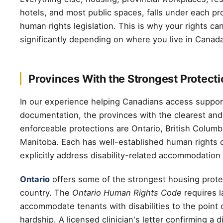
hotels, and most public spaces, falls under each p
human rights legislation. This is why your rights c
significantly depending on where you live in Canada
Provinces With the Strongest Protect
In our experience helping Canadians access suppor
documentation, the provinces with the clearest an
enforceable protections are Ontario, British Columb
Manitoba. Each has well-established human rights 
explicitly address disability-related accommodation
Ontario
offers some of the strongest housing prote
country. The
Ontario Human Rights Code
requires l
accommodate tenants with disabilities to the point
hardship. A licensed clinician's letter confirming a d