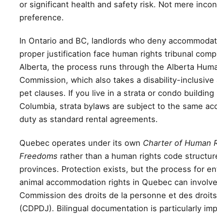
or significant health and safety risk. Not mere inco
preference.
In Ontario and BC, landlords who deny accommodat
proper justification face human rights tribunal compl
Alberta, the process runs through the Alberta Hum
Commission, which also takes a disability-inclusive
pet clauses. If you live in a strata or condo building 
Columbia, strata bylaws are subject to the same 
duty as standard rental agreements.
Quebec operates under its own
Charter of Human 
Freedoms
rather than a human rights code structure
provinces. Protection exists, but the process for e
animal accommodation rights in Quebec can involve
Commission des droits de la personne et des droits
(CDPDJ). Bilingual documentation is particularly imp