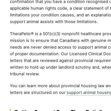
confirmation that you have a condition recognised 
applicable human rights code, a clear statement of 
limitations your condition causes, and an explanati
support animal assists with those limitations.
TheraPetic® is a 501(c)(3) nonprofit healthcare pro
mission is to ensure that Canadians with genuine m
needs are never denied access to support animal ca
of proper documentation. Our Licensed Clinical Doc
letters that are reviewed against provincial require
written to hold up under landlord scrutiny and, whe
tribunal review.
You can learn more about provincial housing law a
letters are structured on our
support animal housin